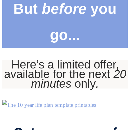
But
before
you
go...
Here’s a limited offer,
available for the next
20
minutes
only
.