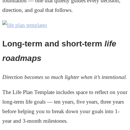
foundation — one that quietly guides every decision,
direction, and goal that follows.
Long-term and short-term
life
roadmaps
Direction becomes so much lighter when it’s intentional.
The Life Plan Template includes space to reflect on your
long-term life goals — ten years, five years, three years
before helping you to break down your goals into 1-
year and 3-month milestones.