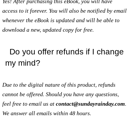
Yes! After purchasing this eBook, you will have
access to it forever. You will also be notified by email
whenever the eBook is updated and will be able to
download a new, updated copy for free.
Do you offer refunds if I change
my mind?
Due to the digital nature of this
product, refunds
cannot be offered. Should you have any questions,
feel free to email us at
contact@sundayrainday.com
.
We answer all emails within 48 hours.