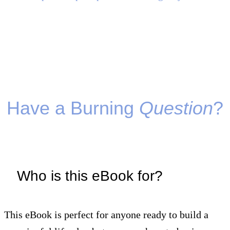
Have a Burning
Question
?
Who is this eBook for?
This eBook is perfect for anyone ready to build a