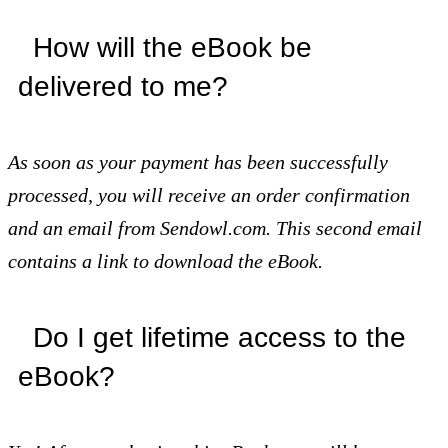
How will the eBook be
delivered to me?
As soon as your payment has been successfully
processed, you will receive an order confirmation
and an email from Sendowl.com. This second email
contains a link to download the eBook.
Do I get lifetime access to the
eBook?