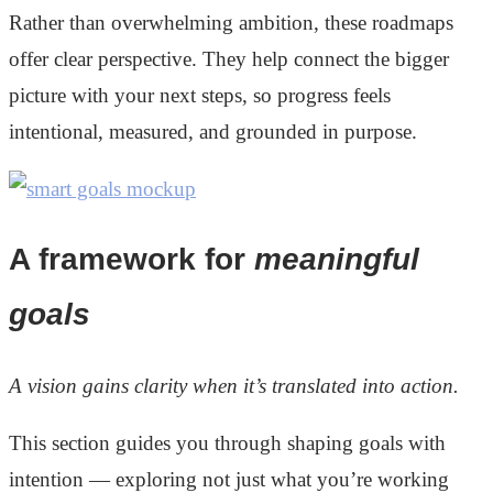
Rather than overwhelming ambition, these roadmaps
offer clear perspective. They help connect the bigger
picture with your next steps, so progress feels
intentional, measured, and grounded in purpose.
A framework for
meaningful
goals
A vision gains clarity when it’s translated into action.
This section guides you through shaping goals with
intention — exploring not just what you’re working