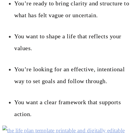
You’re ready to bring clarity and structure to
what has felt vague or uncertain.
You want to shape a life that reflects your
values.
You’re looking for an effective, intentional
way to set goals and follow through.
You want a clear framework that supports
action.