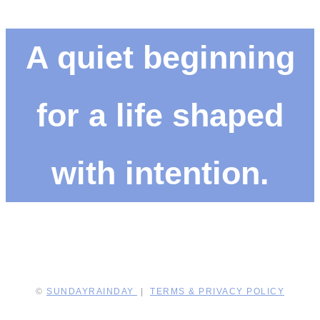
A quiet beginning
for a life shaped
with intention.
©
SUNDAYRAINDAY
|
TERMS & PRIVACY POLICY