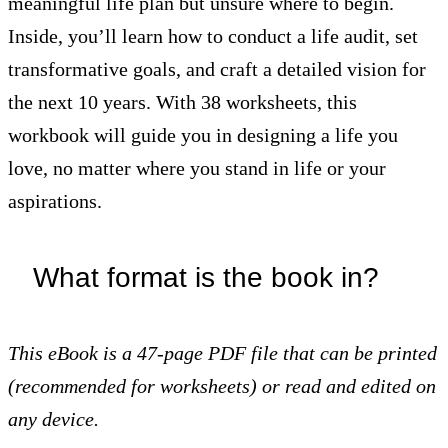
meaningful life plan but unsure where to begin.
Inside, you’ll learn how to conduct a life audit, set
transformative goals, and craft a detailed vision for
the next 10 years. With 38 worksheets, this
workbook will guide you in designing a life you
love, no matter where you stand in life or your
aspirations.
What format is the book in?
This eBook is
a 47-page PDF file that can be printed
(recommended for worksheets) or read and edited on
any device.