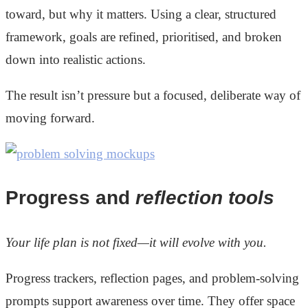
toward, but why it matters. Using a clear, structured
framework, goals are refined, prioritised, and broken
down into realistic actions.
The result isn’t pressure but a focused, deliberate way of
moving forward.
Progress and
reflection tools
Your life plan is not fixed—it will evolve with you.
Progress trackers, reflection pages, and problem-solving
prompts support awareness over time. They offer space