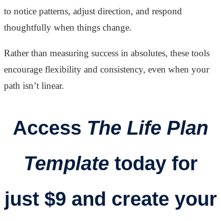
to notice patterns, adjust direction, and respond
thoughtfully when things change.
Rather than measuring success in absolutes, these tools
encourage flexibility and consistency, even when your
path isn’t linear.
Access
The Life Plan
Template
today for
just $9 and create your