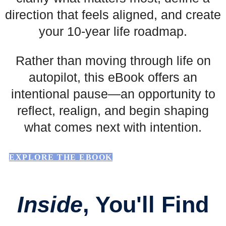
direction that feels aligned, and create
your 10-year life roadmap.
Rather than moving through life on
autopilot, this eBook offers an
intentional pause—an opportunity to
reflect, realign, and begin shaping
what comes next with intention.
EXPLORE THE EBOOK
Inside
, You'll Find