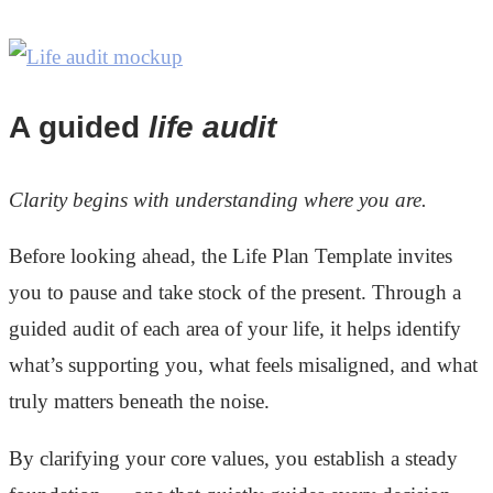
A guided
life audit
Clarity begins with understanding where you are.
Before looking ahead, the Life Plan Template invites
you to pause and take stock of the present. Through a
guided audit of each area of your life, it helps identify
what’s supporting you, what feels misaligned, and what
truly matters beneath the noise.
By clarifying your core values, you establish a steady