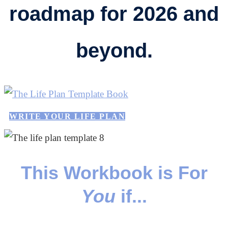
roadmap for 2026 and
beyond.
WRITE YOUR LIFE PLAN
This Workbook is For
You
if...