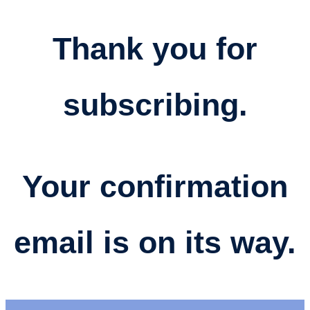
Thank you for
subscribing.
Your confirmation
email is on its way​.