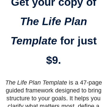
Get your copy of
The Life Plan
Template
for just
$9.
The Life Plan Template
is a 47-page
guided framework designed to bring
structure to your goals. It helps you
clarify what matters most, define a