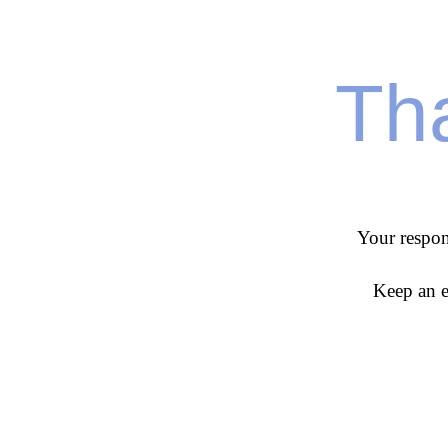
Tha
Your respon
Keep an e