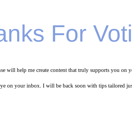
nks For Vot
se will help me create content that truly supports you on y
ye on your inbox. I will be back soon with tips tailored jus