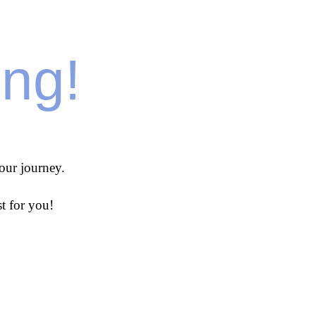
ing!
our journey.
t for you!