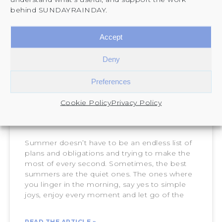
behind SUNDAYRAINDAY.
Accept
Deny
Preferences
Cookie Policy
Privacy Policy
How to Plan and Enjoy a Slow
Summer
Summer doesn’t have to be an endless list of
plans and obligations and trying to make the
most of every second. Sometimes, the best
summers are the quiet ones. The ones where
you linger in the morning, say yes to simple
joys, enjoy every moment and let go of the
READ THE ARTICLE »