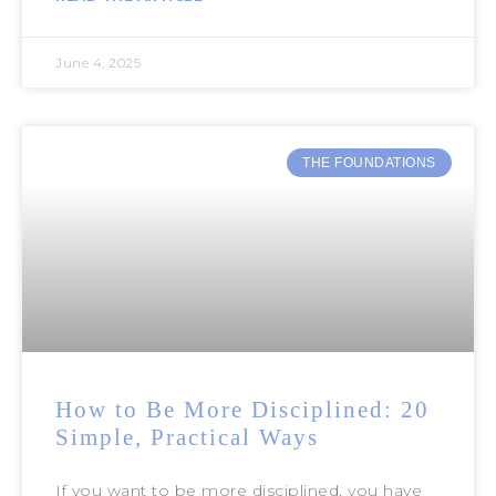
June 4, 2025
THE FOUNDATIONS
How to Be More Disciplined: 20
Simple, Practical Ways
If you want to be more disciplined, you have