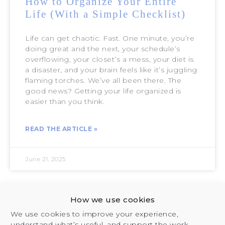
How to Organize Your Entire
Life (With a Simple Checklist)
Life can get chaotic. Fast. One minute, you’re
doing great and the next, your schedule’s
overflowing, your closet’s a mess, your diet is
a disaster, and your brain feels like it’s juggling
flaming torches. We’ve all been there. The
good news? Getting your life organized is
easier than you think.
READ THE ARTICLE »
June 21, 2025
How we use cookies
SELF-DISCOVERY
We use cookies to improve your experience,
understand what’s useful, and support the work