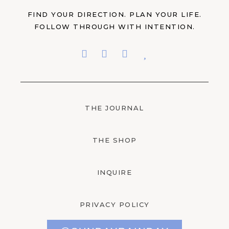
FIND YOUR DIRECTION. PLAN YOUR LIFE.
FOLLOW THROUGH WITH INTENTION.
THE JOURNAL
THE SHOP
INQUIRE
PRIVACY POLICY