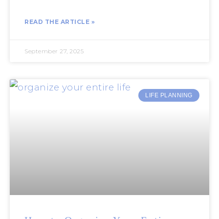
READ THE ARTICLE »
September 27, 2025
LIFE PLANNING