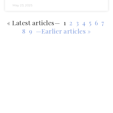
May 23, 2025
« Latest articles—
1
2
3
4
5
6
7
8
9
—Earlier articles »