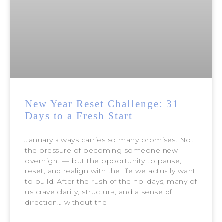
New Year Reset Challenge: 31
Days to a Fresh Start
January always carries so many promises. Not
the pressure of becoming someone new
overnight — but the opportunity to pause,
reset, and realign with the life we actually want
to build. After the rush of the holidays, many of
us crave clarity, structure, and a sense of
direction… without the