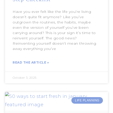
Have you ever felt like the life you’re living
doesn’t quite fit anymore? Like you’ve
outgrown the routines, the habits, maybe
even the version of yourself you’ve been
carrying around? This is your sign it’s time to
reinvent yourself. The good news?
Reinventing yourself doesn’t mean throwing
away everything you’ve
READ THE ARTICLE »
October 3, 2025
LIFE PLANNING