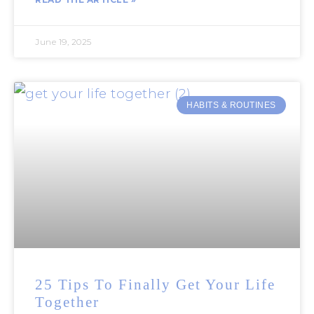
June 19, 2025
HABITS & ROUTINES
25 Tips To Finally Get Your Life
Together