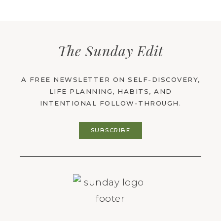
The Sunday Edit
A FREE NEWSLETTER ON SELF-DISCOVERY,
LIFE PLANNING, HABITS, AND
INTENTIONAL FOLLOW-THROUGH.
SUBSCRIBE