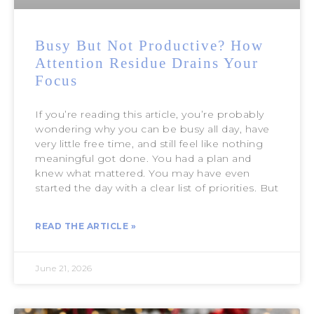
Busy But Not Productive? How
Attention Residue Drains Your
Focus
If you’re reading this article, you’re probably
wondering why you can be busy all day, have
very little free time, and still feel like nothing
meaningful got done. You had a plan and
knew what mattered. You may have even
started the day with a clear list of priorities. But
READ THE ARTICLE »
June 21, 2026