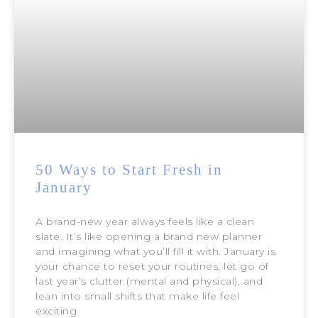
50 Ways to Start Fresh in
January
A brand-new year always feels like a clean
slate. It’s like opening a brand new planner
and imagining what you’ll fill it with. January is
your chance to reset your routines, let go of
last year’s clutter (mental and physical), and
lean into small shifts that make life feel
exciting