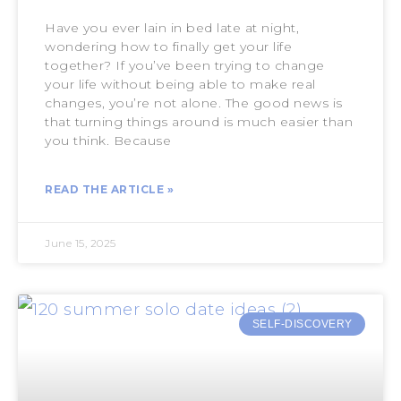
Have you ever lain in bed late at night,
wondering how to finally get your life
together? If you’ve been trying to change
your life without being able to make real
changes, you’re not alone. The good news is
that turning things around is much easier than
you think. Because
READ THE ARTICLE »
June 15, 2025
SELF-DISCOVERY