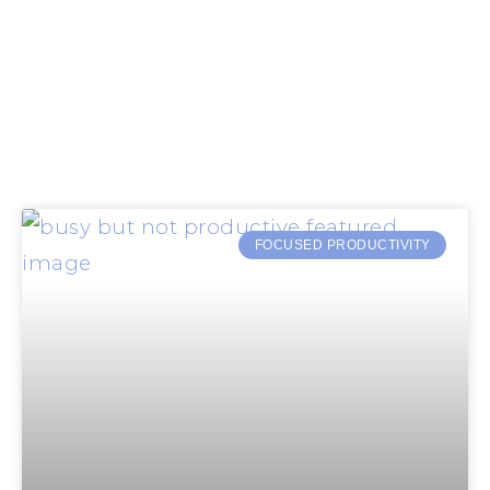
FOCUSED PRODUCTIVITY