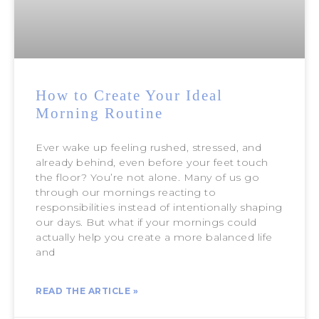
How to Create Your Ideal
Morning Routine
Ever wake up feeling rushed, stressed, and
already behind, even before your feet touch
the floor? You’re not alone. Many of us go
through our mornings reacting to
responsibilities instead of intentionally shaping
our days. But what if your mornings could
actually help you create a more balanced life
and
READ THE ARTICLE »