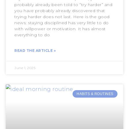
probably already been told to “try harder” and
you have probably already discovered that
trying harder does not last. Here is the good
news: staying disciplined has very little to do
with willpower or motivation. It has almost
everything to do
READ THE ARTICLE »
June 1, 2025
HABITS & ROUTINES