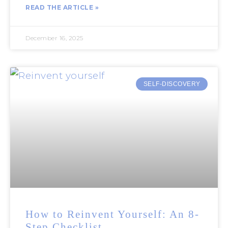
READ THE ARTICLE »
December 16, 2025
SELF-DISCOVERY
How to Reinvent Yourself: An 8-
Step Checklist