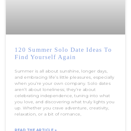
120 Summer Solo Date Ideas To
Find Yourself Again
Summer is all about sunshine, longer days,
and embracing life’s little pleasures, especially
when you’re your own company. Solo dates
aren’t about loneliness; they’re about
celebrating independence, tuning into what
you love, and discovering what truly lights you
up. Whether you crave adventure, creativity,
relaxation, or a bit of romance,
READ THE ARTICLE »