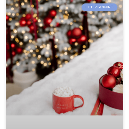
LIFE PLANNING