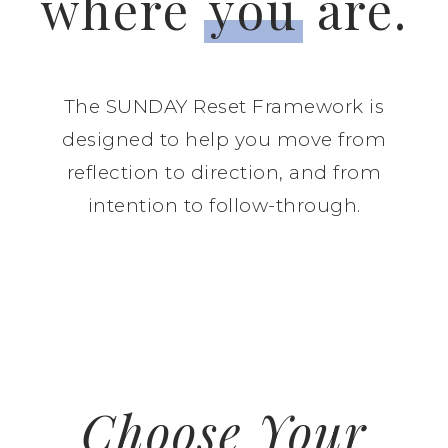
where
you
are.
The SUNDAY Reset Framework is
designed to help you move from
reflection to direction, and from
intention to follow-through.
Choose Your