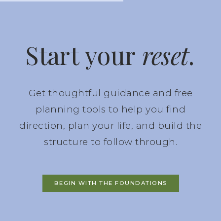
Start your
reset
.
Get thoughtful guidance and free
planning tools to help you find
direction, plan your life, and build the
structure to follow through.
BEGIN WITH THE FOUNDATIONS