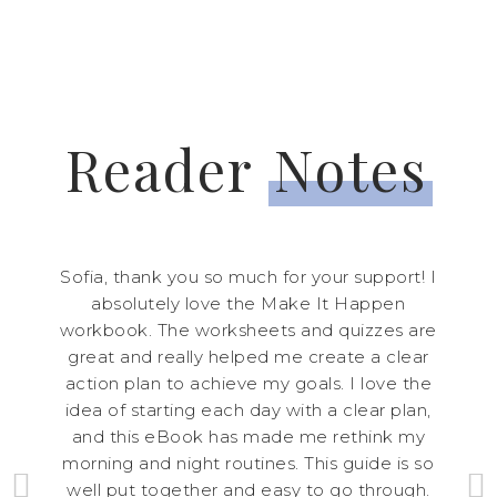
Reader
Notes
Sofia, thank you so much for your support! I
I rec
absolutely love the Make It Happen
eBook
workbook. The worksheets and quizzes are
pages
great and really helped me create a clear
away 
action plan to achieve my goals. I love the
so 
idea of starting each day with a clear plan,
alr
and this eBook has made me rethink my
compl
morning and night routines. This guide is so
mor
well put together and easy to go through.
forwar