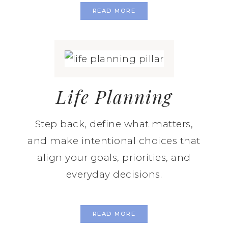
READ MORE
Life Planning
Step back, define what matters,
and make intentional choices that
align your goals, priorities, and
everyday decisions.
READ MORE