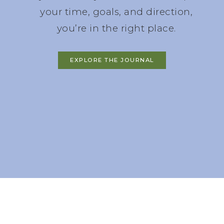
your time, goals, and direction,
you’re in the right place.
EXPLORE THE JOURNAL