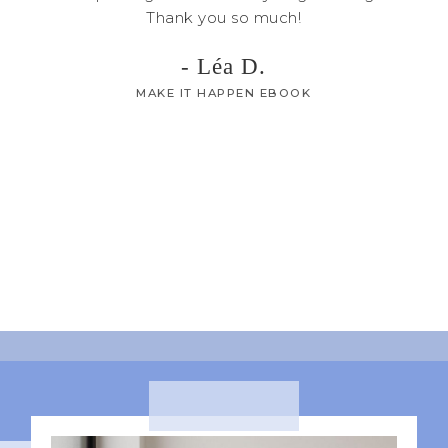
Thank you so much!
I can
90 da
- Léa D.
able t
MAKE IT HAPPEN EBOOK