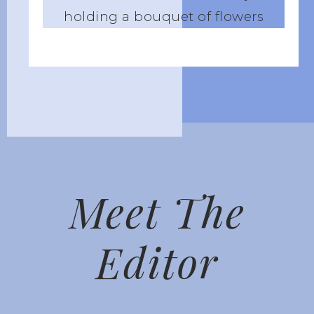
Meet The
Editor