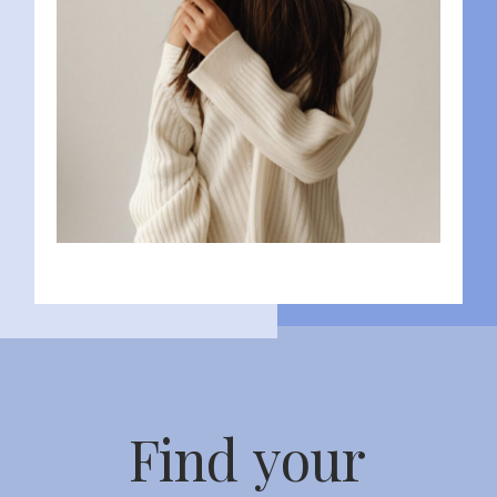
Find your