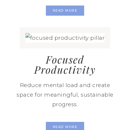
READ MORE
Focused
Productivity
Reduce mental load and create
space for meaningful, sustainable
progress.
READ MORE