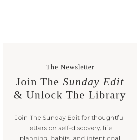
The Newsletter
Join The
Sunday Edit
& Unlock The Library
Join The Sunday Edit for thoughtful
letters on self-discovery, life
planning, habits, and intentional