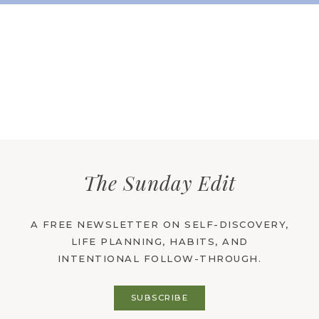
The Sunday Edit
A FREE NEWSLETTER ON SELF-DISCOVERY,
LIFE PLANNING, HABITS, AND
INTENTIONAL FOLLOW-THROUGH.
SUBSCRIBE