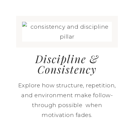
Discipline &
Consistency
Explore how structure, repetition,
and environment make follow-
through possible when
motivation fades.