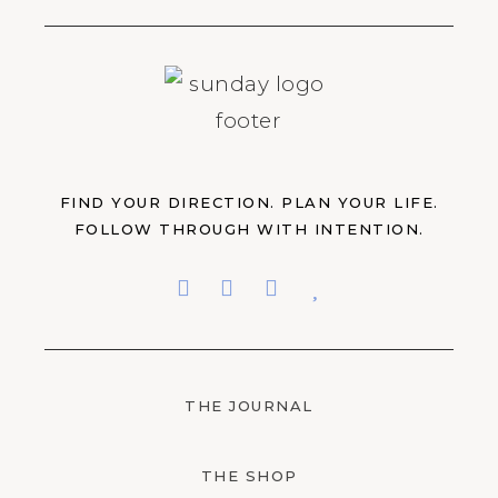
FIND YOUR DIRECTION. PLAN YOUR LIFE.
FOLLOW THROUGH WITH INTENTION.
THE JOURNAL
THE SHOP