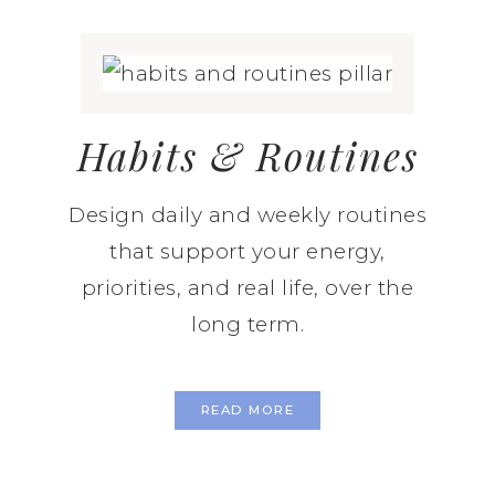
Habits & Routines
Design daily and weekly routines
that support your energy,
priorities, and real life, over the
long term.
READ MORE