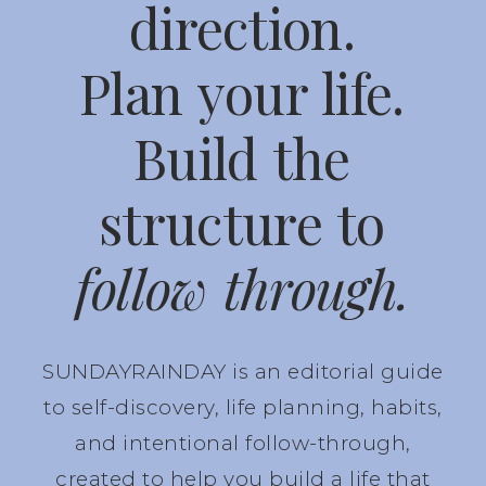
direction.
Plan your life.
Build the
structure to
follow through.
SUNDAYRAINDAY is an editorial guide
to self-discovery, life planning, habits,
and intentional follow-through,
created to help you build a life that