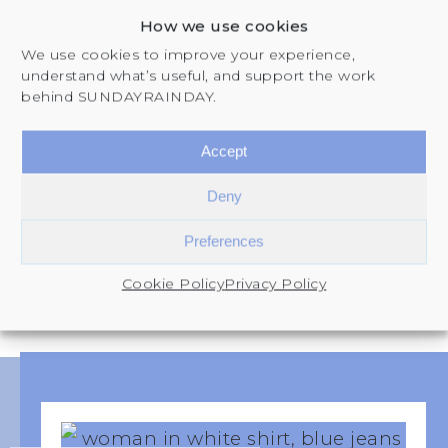
you understand yourself, plan your
How we use cookies
life, and build the structure to follow
We use cookies to improve your experience,
through. Each one supports a stage
understand what’s useful, and support the work
behind SUNDAYRAINDAY.
of The SUNDAY Reset Framework.
Accept
EXPLORE THE SHOP
Deny
Preferences
Cookie Policy
Privacy Policy