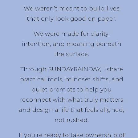
We weren’t meant to build lives
that only look good on paper.
We were made for clarity,
intention, and meaning beneath
the surface.
Through SUNDAYRAINDAY, I share
practical tools, mindset shifts, and
quiet prompts to help you
reconnect with what truly matters
and design a life that feels aligned,
not rushed.
If you’re ready to take ownership of