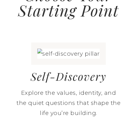
Starting Point
Self-Discovery
Explore the values, identity, and
the quiet questions that shape the
life you’re building.