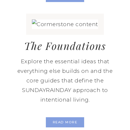
The Foundations
Explore the essential ideas that
everything else builds on and the
core guides that define the
SUNDAYRAINDAY approach to
intentional living.
READ MORE