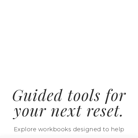
Guided tools for
your next reset.
Explore workbooks designed to help