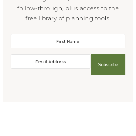
follow-through, plus access to the
free library of planning tools.
Subscribe