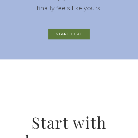
finally feels like yours.
START HERE
Start with