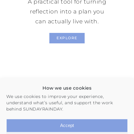
A practical tool for turning
reflection into a plan you
can actually live with.
EXPLORE
How we use cookies
We use cookies to improve your experience,
understand what’s useful, and support the work
behind SUNDAYRAINDAY.
Habits & Routines
Accept