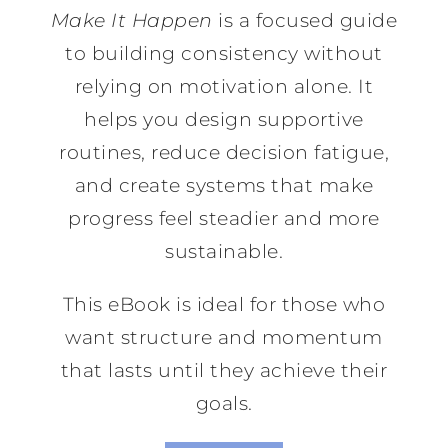
Make It Happen
is a focused guide
to building consistency without
relying on motivation alone. It
helps you design supportive
routines, reduce decision fatigue,
and create systems that make
progress feel steadier and more
sustainable.
This eBook is ideal for those who
want structure and momentum
that lasts until they achieve their
goals.