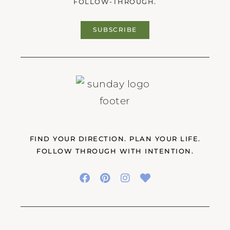
FOLLOW-THROUGH.
SUBSCRIBE
FIND YOUR DIRECTION. PLAN YOUR LIFE.
FOLLOW THROUGH WITH INTENTION.