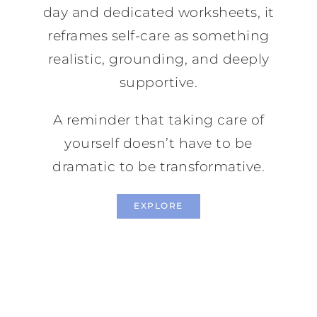
day and dedicated worksheets, it
reframes self-care as something
realistic, grounding, and deeply
supportive.
A reminder that taking care of
yourself doesn’t have to be
dramatic to be transformative.
EXPLORE