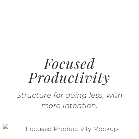
Focused
Productivity
Structure for doing less, with
more intention.