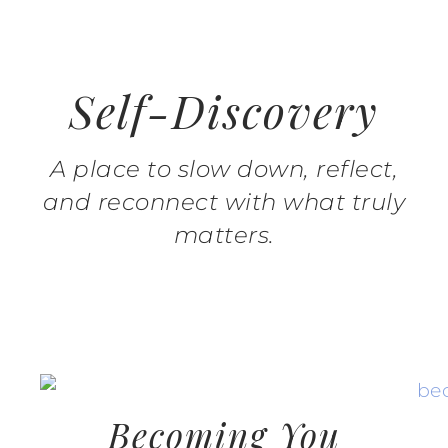
Self-Discovery
A place to slow down, reflect,
and reconnect with what truly
matters.
Becoming You