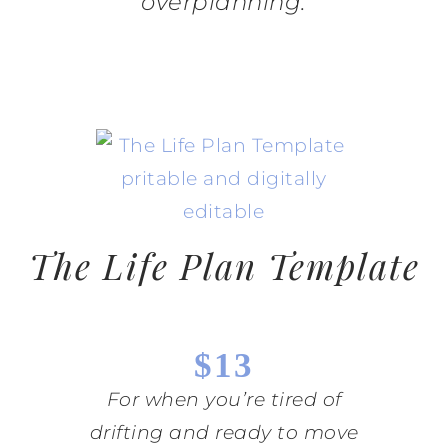
overplanning.
The Life Plan Template
$13
For when you’re tired of
drifting and ready to move