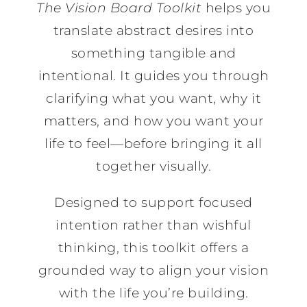
The Vision Board Toolkit
helps you
translate abstract desires into
something tangible and
intentional. It guides you through
clarifying what you want, why it
matters, and how you want your
life to feel—before bringing it all
together visually.
Designed to support focused
intention rather than wishful
thinking, this toolkit offers a
grounded way to align your vision
with the life you’re building.