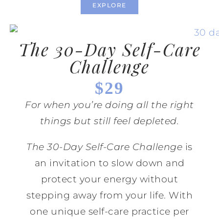
EXPLORE
The 30-Day Self-Care
Challenge
$29
For when you’re doing all the right
things but still feel depleted.
The 30-Day Self-Care Challenge
is
an invitation to slow down and
protect your energy without
stepping away from your life. With
one unique self-care practice per