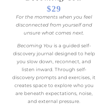
$29
For the moments when you feel
disconnected from yourself and
unsure what comes next.
Becoming You
is a guided self-
discovery journal designed to help
you slow down, reconnect, and
listen inward. Through self-
discovery prompts and exercises, it
creates space to explore who you
are beneath expectations, noise,
and external pressure.