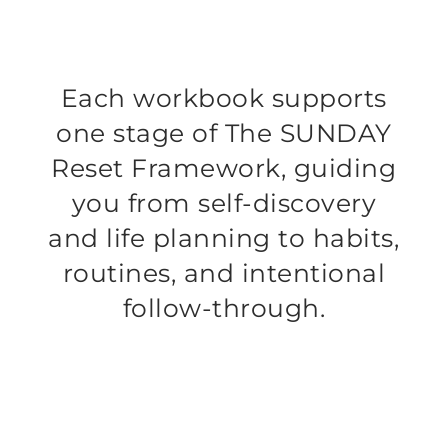
Each workbook supports
one stage of The SUNDAY
Reset Framework, guiding
you from self-discovery
and life planning to habits,
routines, and intentional
follow-through.