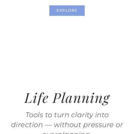
EXPLORE
Life Planning
Tools to turn clarity into
direction — without pressure or