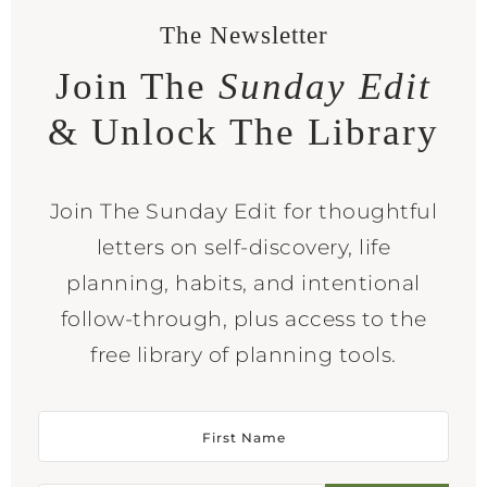
The Newsletter
Join The
Sunday Edit
& Unlock The Library
Join The Sunday Edit for thoughtful
letters on self-discovery, life
planning, habits, and intentional
follow-through, plus access to the
free library of planning tools.