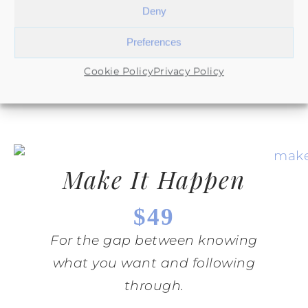
Deny
Supportive systems for showing
Preferences
up consistently in real life.
Cookie Policy
Privacy Policy
Make It Happen
$49
For the gap between knowing
what you want and following
through.