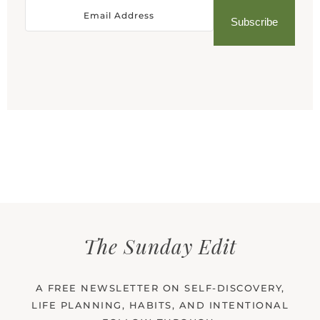
Subscribe
The Sunday Edit
A FREE NEWSLETTER ON SELF-DISCOVERY,
LIFE PLANNING, HABITS, AND INTENTIONAL