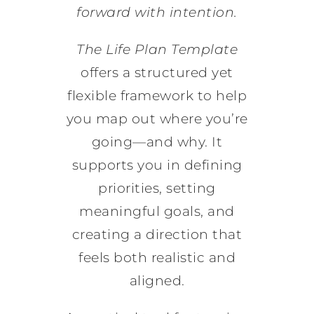
forward with intention.
The Life Plan Template
offers a structured yet
flexible framework to help
you map out where you’re
going—and why. It
supports you in defining
priorities, setting
meaningful goals, and
creating a direction that
feels both realistic and
aligned.