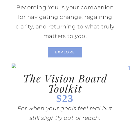
Becoming You is your companion
for navigating change, regaining
clarity, and returning to what truly
matters to
you
.
EXPLORE
The Vision Board
Toolkit
$23
For when your goals feel real but
still slightly out of reach.