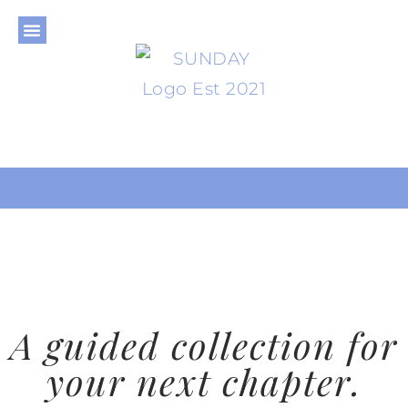
THE JOURNAL
THE SHOP
THE LIBRARY
PRIVACY POLICY
A guided collection for
your next chapter.