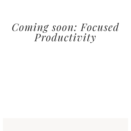
Coming soon: Focused
Productivity