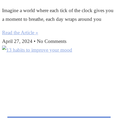
Imagine a world where each tick of the clock gives you
a moment to breathe, each day wraps around you
Read the Article »
April 27, 2024
No Comments