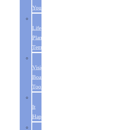
You
The
Life
Plan
Template
The
Vision
Board
Toolkit
Make
It
Happen
The