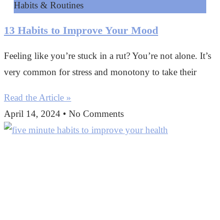
Habits & Routines
13 Habits to Improve Your Mood
Feeling like you’re stuck in a rut? You’re not alone. It’s
very common for stress and monotony to take their
Read the Article »
April 14, 2024
No Comments