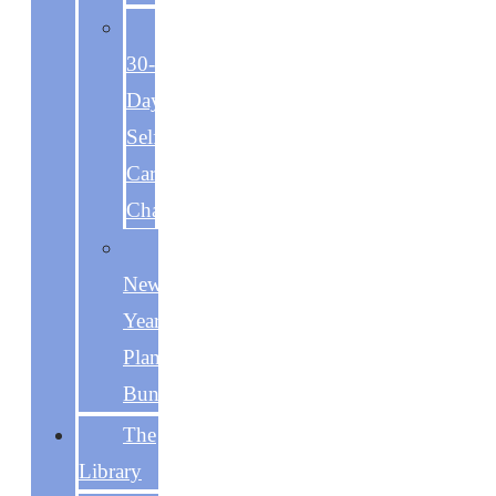
The
30-
Day
Self-
Care
Challenge
The
New
Year
Planning
Bundle
The
Library