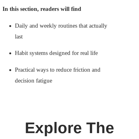
In this section, readers will find
Daily and weekly routines that actually
last
Habit systems designed for real life
Practical ways to reduce friction and
decision fatigue
Explore The