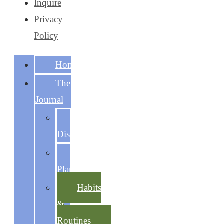
Inquire
Privacy
Policy
Home
The
Journal
Self-
Discovery
Life
Planning
Habits
&
Routines