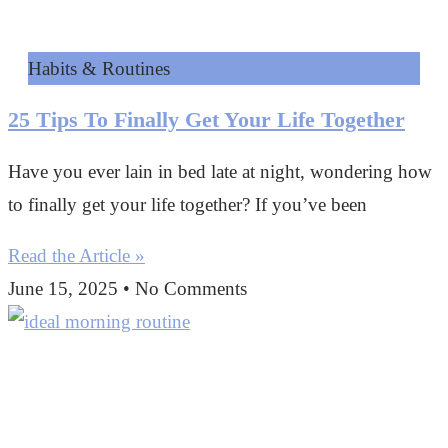
Habits & Routines
25 Tips To Finally Get Your Life Together
Have you ever lain in bed late at night, wondering how
to finally get your life together? If you’ve been
Read the Article »
June 15, 2025
No Comments