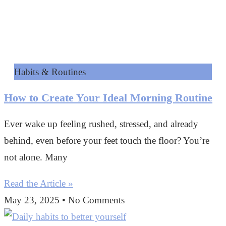
Habits & Routines
How to Create Your Ideal Morning Routine
Ever wake up feeling rushed, stressed, and already
behind, even before your feet touch the floor? You’re
not alone. Many
Read the Article »
May 23, 2025
No Comments