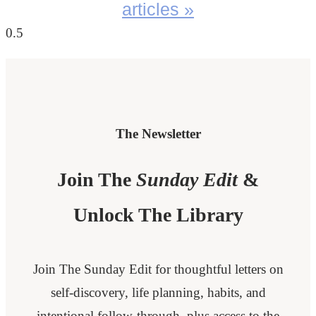
articles »
The Newsletter
Join The
Sunday Edit
&
Unlock The Library
Join The Sunday Edit for thoughtful letters on
self-discovery, life planning, habits, and
intentional follow-through, plus access to the