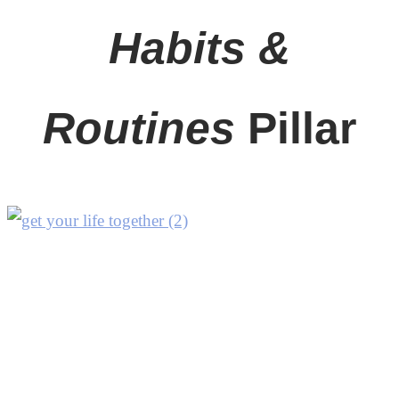
Habits &
Routines
Pillar