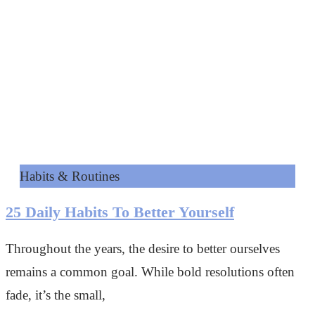
Habits & Routines
25 Daily Habits To Better Yourself
Throughout the years, the desire to better ourselves
remains a common goal. While bold resolutions often
fade, it’s the small,