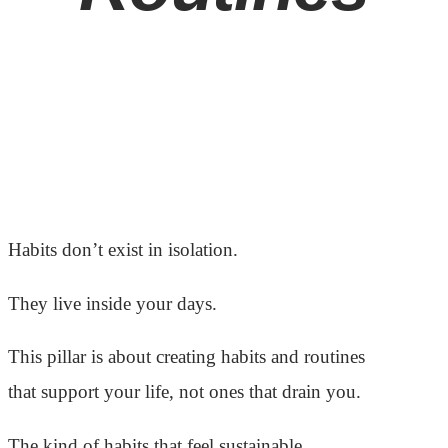
Habits don’t exist in isolation.
They live inside your days.
This pillar is about creating habits and routines
that support your life, not ones that drain you.
The kind of habits that feel sustainable,