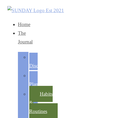
Home
The
Journal
Self-
Discovery
Life
Planning
Habits
&
Routines