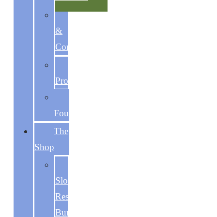
Discipline
&
Consistency
Focused
Productivity
The
Foundations
The
Shop
The
Slow
Reset
Bundle