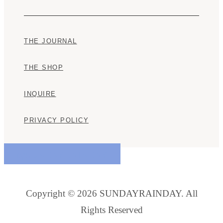
THE JOURNAL
THE SHOP
INQUIRE
PRIVACY POLICY
@SUNDAYRAINDAY
Copyright © 2026 SUNDAYRAINDAY. All
Rights Reserved