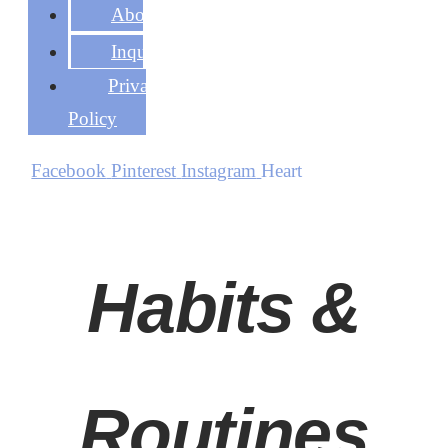
About
Inquire
Privacy
Policy
Facebook
Pinterest
Instagram
Heart
Habits &
Routines