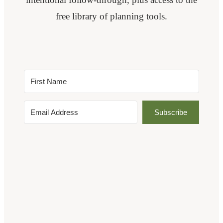
free library of planning tools.
Subscribe