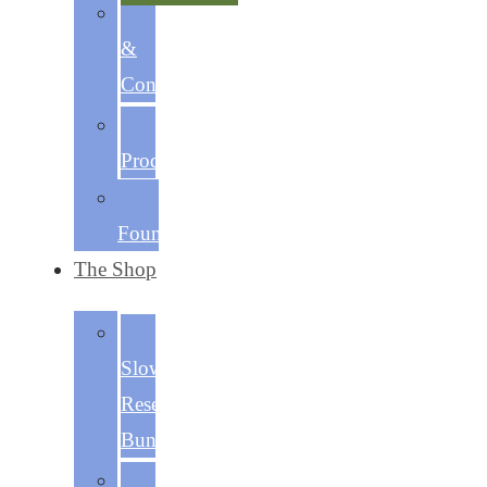
Discipline
&
Consistency
Focused
Productivity
The
Foundations
The Shop
The
Slow
Reset
Bundle
Becoming