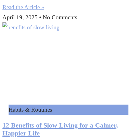
Read the Article »
April 19, 2025
No Comments
Habits & Routines
12 Benefits of Slow Living for a Calmer,
Happier Life