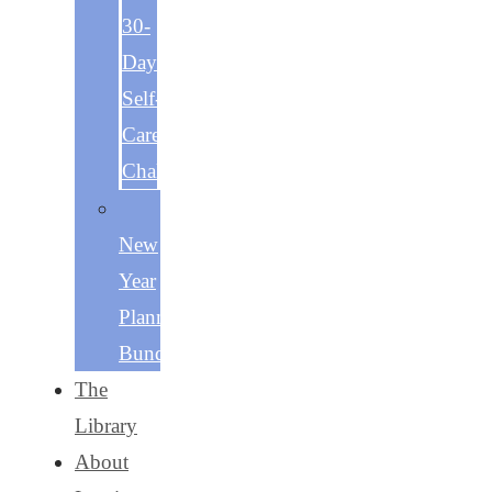
30-
Day
Self-
Care
Challenge
The
New
Year
Planning
Bundle
The
Library
About