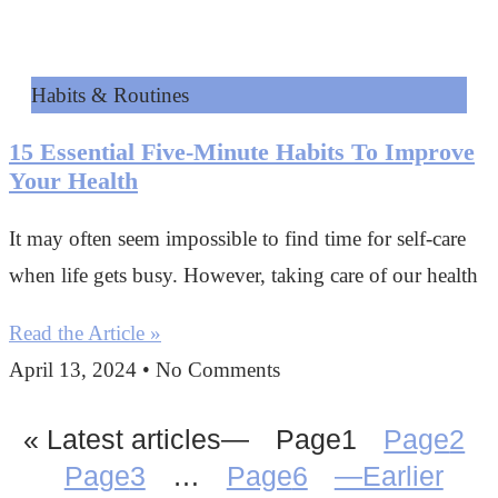
Habits & Routines
15 Essential Five-Minute Habits To Improve
Your Health
It may often seem impossible to find time for self-care
when life gets busy. However, taking care of our health
Read the Article »
April 13, 2024
No Comments
« Latest articles—
Page
1
Page
2
Page
3
…
Page
6
—Earlier