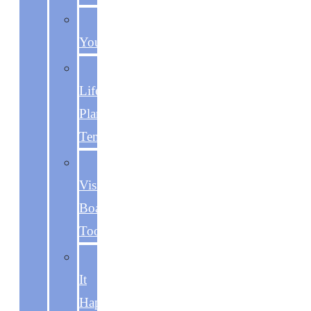
Becoming
You
The
Life
Plan
Template
The
Vision
Board
Toolkit
Make
It
Happen