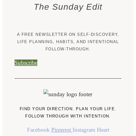
The Sunday Edit
A FREE NEWSLETTER ON SELF-DISCOVERY,
LIFE PLANNING, HABITS, AND INTENTIONAL
FOLLOW-THROUGH.
Subscribe
FIND YOUR DIRECTION. PLAN YOUR LIFE.
FOLLOW THROUGH WITH INTENTION.
Facebook
Pinterest
Instagram
Heart