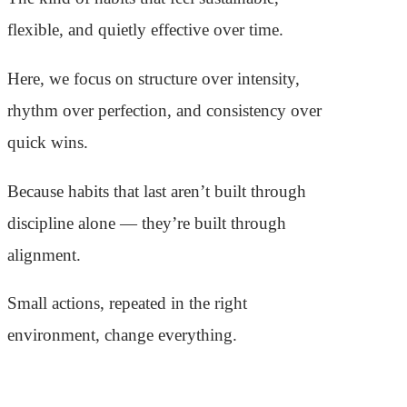
flexible, and quietly effective over time.
Here, we focus on structure over intensity,
rhythm over perfection, and consistency over
quick wins.
Because habits that last aren’t built through
discipline alone — they’re built through
alignment.
Small actions, repeated in the right
environment, change everything.