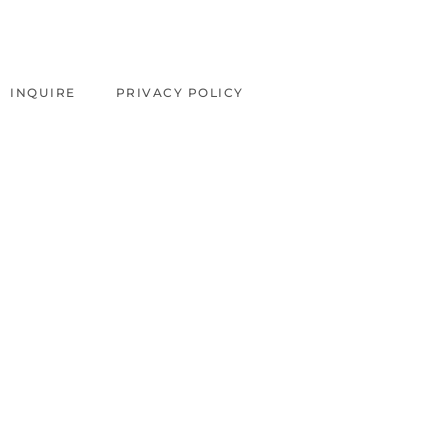
INQUIRE
PRIVACY POLICY