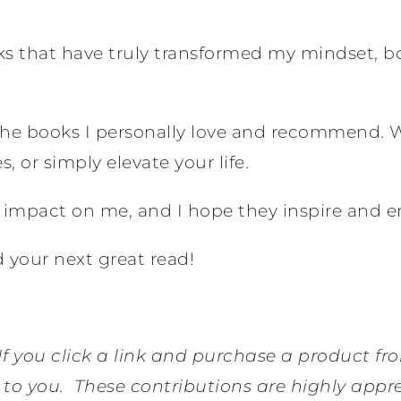
oks that have truly transformed my mindset, 
s the books I personally love and recommend. 
, or simply elevate your life.
d impact on me, and I hope they inspire and 
 your next great read!
 If you click a link and purchase a product fr
 to you.
These contributions are highly appr