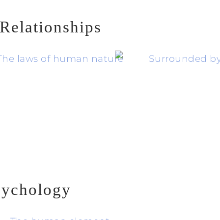
Relationships
sychology