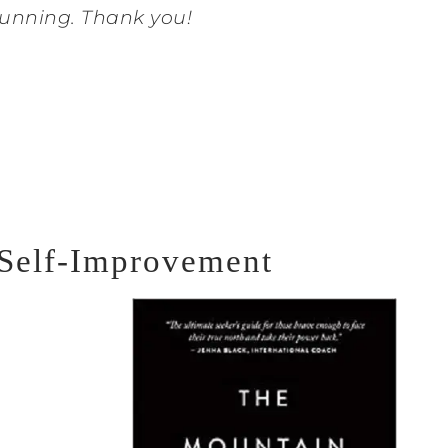
unning. Thank you!
 Self-Improvement