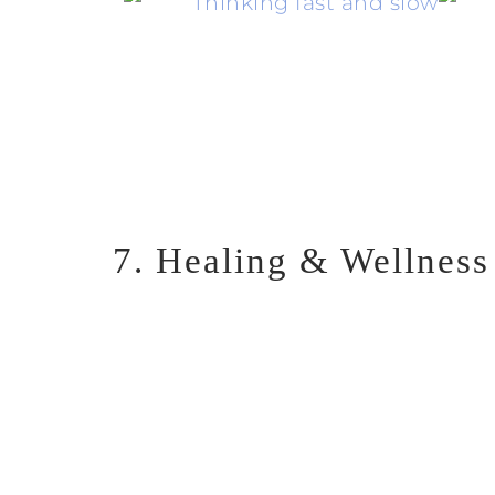
7. Healing & Wellness