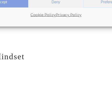
cept
Deny
Prefer
Cookie Policy
Privacy Policy
indset