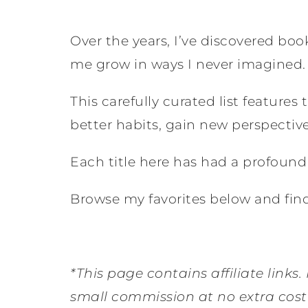
Over the years, I’ve discovered bo
me grow in ways I never imagined.
This carefully curated list feature
better habits, gain new perspectives
Each title here has had a profoun
Browse my favorites below and find
*This page contains affiliate links.
small commission at no extra cost