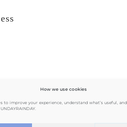
cess
How we use cookies
s to improve your experience, understand what’s useful, and
 SUNDAYRAINDAY.
on