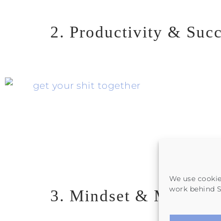
2. Productivity & Suc
We use cookie
work behind
3. Mindset & Motivati