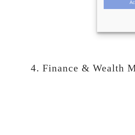
Ac
4. Finance & Wealth M