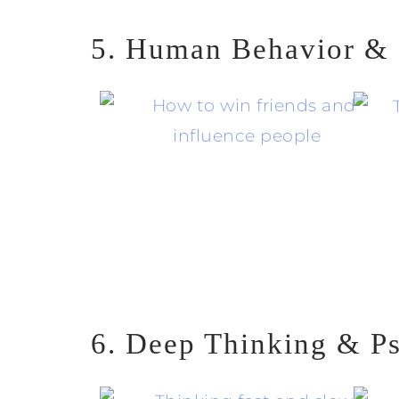
5. Human Behavior & 
6. Deep Thinking & P