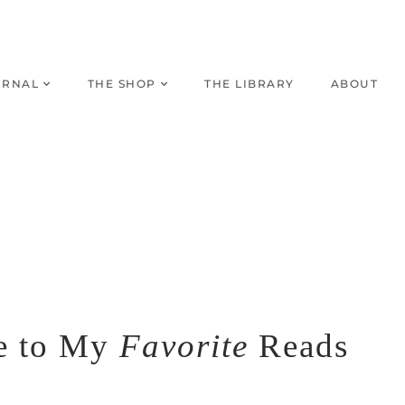
URNAL
THE SHOP
THE LIBRARY
ABOUT
e to My
Favorite
Reads