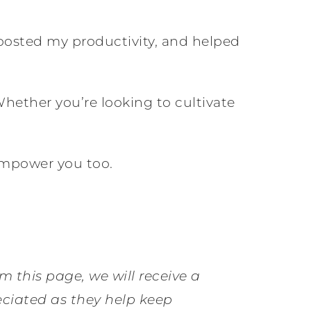
boosted my productivity, and helped
Whether you’re looking to cultivate
empower you too.
om this page, we will receive a
eciated as they help keep