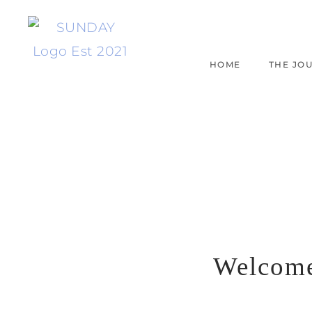
HOME
THE JO
Welcom