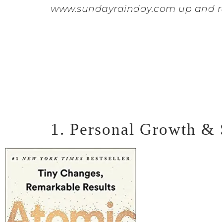
www.sundayrainday.com up and r
1. Personal Growth &