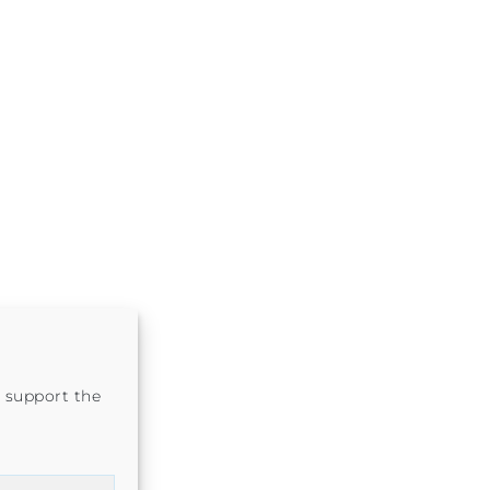
 support the