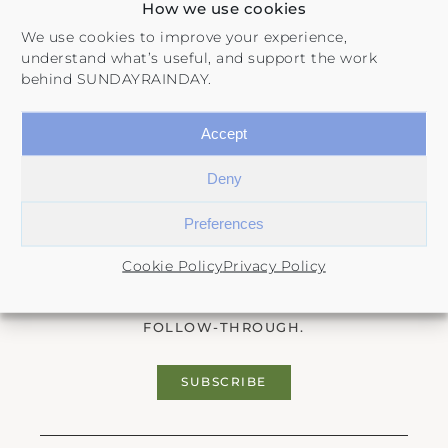
How we use cookies
We use cookies to improve your experience,
understand what’s useful, and support the work
behind SUNDAYRAINDAY.
Accept
Deny
The Sunday Edit
Preferences
Cookie Policy
Privacy Policy
A FREE NEWSLETTER ON SELF-DISCOVERY,
LIFE PLANNING, HABITS, AND INTENTIONAL
FOLLOW-THROUGH.
SUBSCRIBE