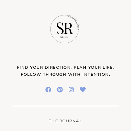
FIND YOUR DIRECTION. PLAN YOUR LIFE.
FOLLOW THROUGH WITH INTENTION.
THE JOURNAL