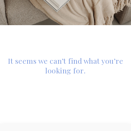
It seems we can’t find what you’re
looking for.