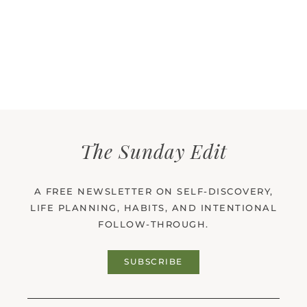
The Sunday Edit
A FREE NEWSLETTER ON SELF-DISCOVERY,
LIFE PLANNING, HABITS, AND INTENTIONAL
FOLLOW-THROUGH.
SUBSCRIBE