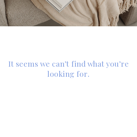
It seems we can’t find what you’re
looking for.