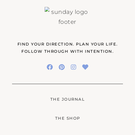
FIND YOUR DIRECTION. PLAN YOUR LIFE.
FOLLOW THROUGH WITH INTENTION.
THE JOURNAL
THE SHOP