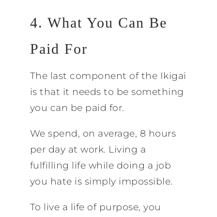
4. What You Can Be
Paid For
The last component of the Ikigai
is that it needs to be something
you can be paid for.
We spend, on average, 8 hours
per day at work. Living a
fulfilling life while doing a job
you hate is simply impossible.
To live a life of purpose, you