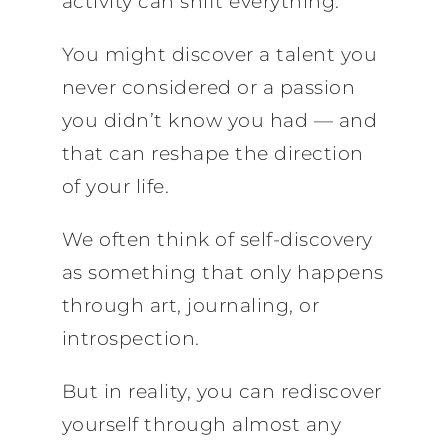
activity can shift everything.
You might discover a talent you
never considered or a passion
you didn’t know you had — and
that can reshape the direction
of your life.
We often think of self-discovery
as something that only happens
through art, journaling, or
introspection.
But in reality, you can rediscover
yourself through almost any