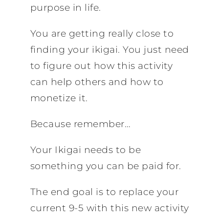
purpose in life.
You are getting really close to
finding your ikigai. You just need
to figure out how this activity
can help others and how to
monetize it.
Because remember…
Your Ikigai needs to be
something you can be paid for.
The end goal is to replace your
current 9-5 with this new activity