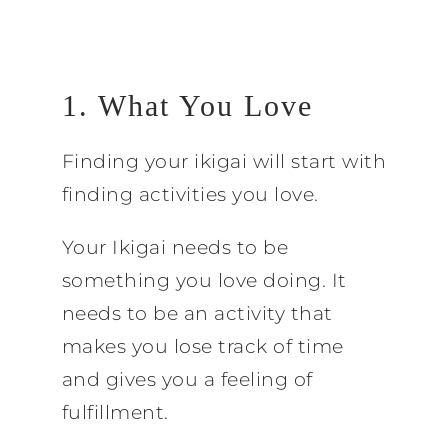
1. What You Love
Finding your ikigai will start with
finding activities you love.
Your Ikigai needs to be
something you love doing. It
needs to be an activity that
makes you lose track of time
and gives you a feeling of
fulfillment.