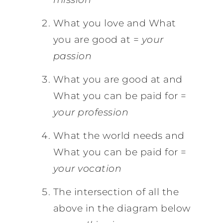
What you love and What
you are good at =
your
passion
What you are good at and
What you can be paid for =
your profession
What the world needs and
What you can be paid for =
your vocation
The intersection of all the
above in the diagram below