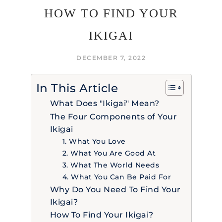
HOW TO FIND YOUR
IKIGAI
DECEMBER 7, 2022
In This Article
What Does "Ikigai" Mean?
The Four Components of Your
Ikigai
1. What You Love
2. What You Are Good At
3. What The World Needs
4. What You Can Be Paid For
Why Do You Need To Find Your
Ikigai?
How To Find Your Ikigai?