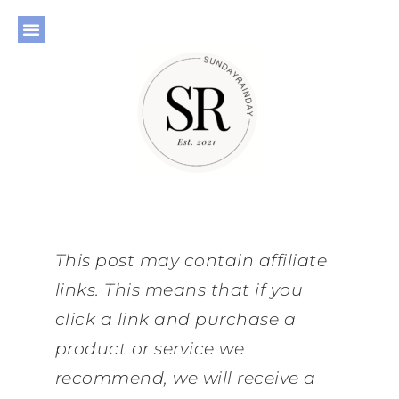
This post may contain affiliate
links. This means that if you
click a link and purchase a
product or service we
recommend, we will receive a