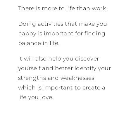
There is more to life than work.
Doing activities that make you
happy is important for finding
balance in life.
It will also help you discover
yourself and better identify your
strengths and weaknesses,
which is important to create a
life you love.