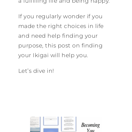
a fulfilling life and being happy.
If you regularly wonder if you
made the right choices in life
and need help finding your
purpose, this post on finding
your Ikigai will help you.
Let’s dive in!