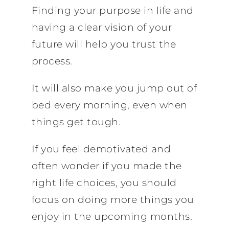
Finding your purpose in life and
having a clear vision of your
future will help you trust the
process.
It will also make you jump out of
bed every morning, even when
things get tough.
If you feel demotivated and
often wonder if you made the
right life choices, you should
focus on doing more things you
enjoy in the upcoming months.