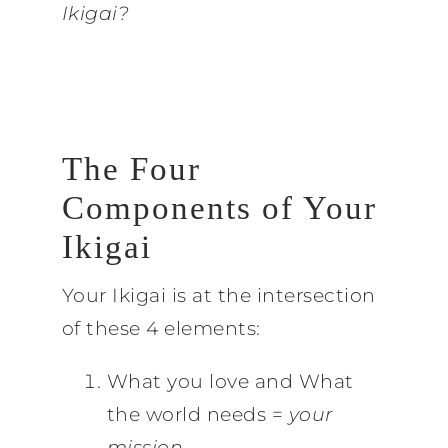
Ikigai?
The Four
Components of Your
Ikigai
Your Ikigai is at the intersection
of these 4 elements:
What you love and What
the world needs =
your
mission