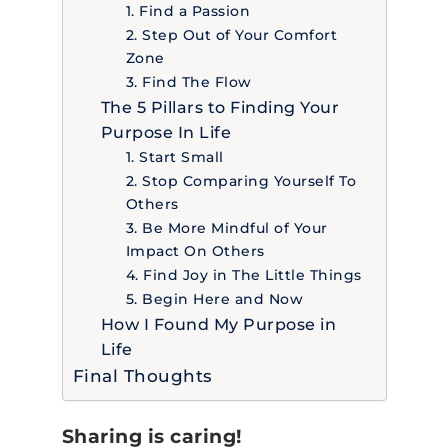
1. Find a Passion
2. Step Out of Your Comfort
Zone
3. Find The Flow
The 5 Pillars to Finding Your
Purpose In Life
1. Start Small
2. Stop Comparing Yourself To
Others
3. Be More Mindful of Your
Impact On Others
4. Find Joy in The Little Things
5. Begin Here and Now
How I Found My Purpose in
Life
Final Thoughts
Sharing is caring!