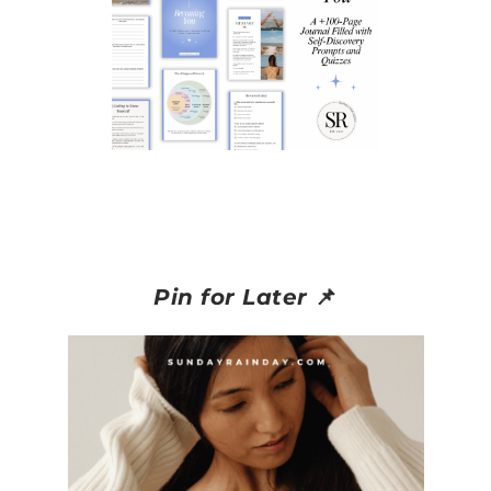
Pin for Later
📌