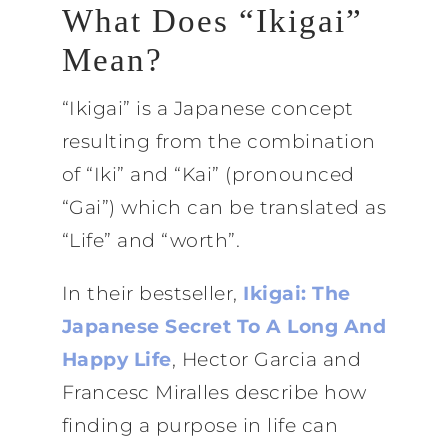
What Does “Ikigai”
Mean?
“Ikigai” is a Japanese concept
resulting from the combination
of “Iki” and “Kai” (pronounced
“Gai”) which can be translated as
“Life” and “worth”.
In their bestseller,
Ikigai: The
Japanese Secret To A Long And
Happy Life
, Hector Garcia and
Francesc Miralles describe how
finding a purpose in life can