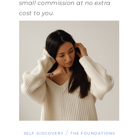
small commission at no extra
cost to you.
/
SELF-DISCOVERY
THE FOUNDATIONS