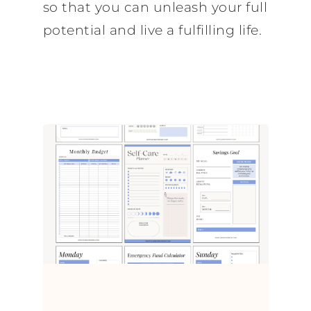
so that you can unleash your full
potential and live a fulfilling life.