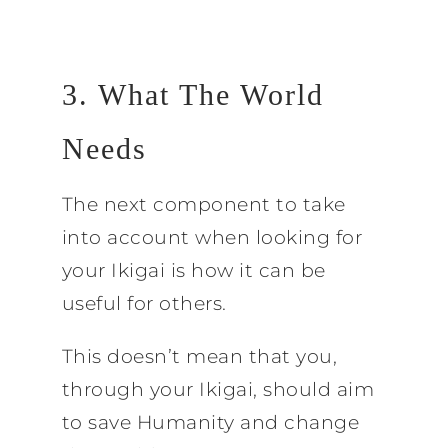
3. What The World
Needs
The next component to take
into account when looking for
your Ikigai is how it can be
useful for others.
This doesn’t mean that you,
through your Ikigai, should aim
to save Humanity and change