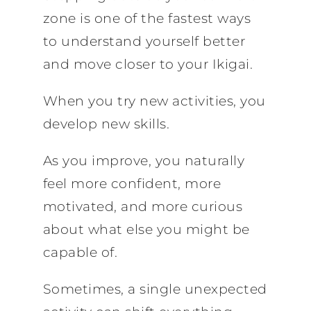
zone is one of the fastest ways
to understand yourself better
and move closer to your Ikigai.
When you try new activities, you
develop new skills.
As you improve, you naturally
feel more confident, more
motivated, and more curious
about what else you might be
capable of.
Sometimes, a single unexpected