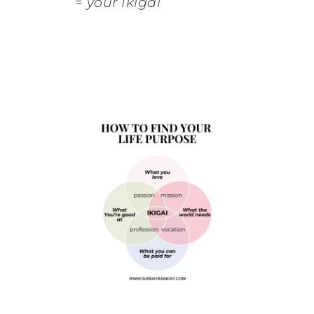
=
your Ikigai