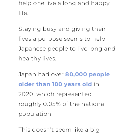
help one live a long and happy
life.
Staying busy and giving their
lives a purpose seems to help
Japanese people to live long and
healthy lives.
Japan had over
80,000 people
older than 100 years old
in
2020, which represented
roughly 0.05% of the national
population.
This doesn’t seem like a big