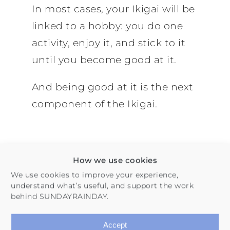
In most cases, your Ikigai will be
linked to a hobby: you do one
activity, enjoy it, and stick to it
until you become good at it.
And being good at it is the next
component of the Ikigai.
How we use cookies
We use cookies to improve your experience,
2. What You Are Good
understand what’s useful, and support the work
behind SUNDAYRAINDAY.
At
Accept