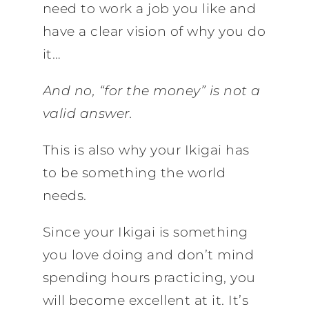
need to work a job you like and
have a clear vision of why you do
it…
And no, “for the money” is not a
valid answer.
This is also why your Ikigai has
to be something the world
needs.
Since your Ikigai is something
you love doing and don’t mind
spending hours practicing, you
will become excellent at it. It’s