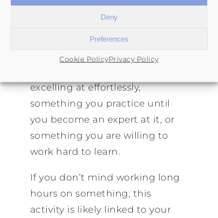
Figuring out what you are good
Deny
at will give you a strong
Preferences
indication of your ikigai.
Cookie Policy
Privacy Policy
It can be something you are
excelling at effortlessly,
something you practice until
you become an expert at it, or
something you are willing to
work hard to learn.
If you don’t mind working long
hours on something, this
activity is likely linked to your