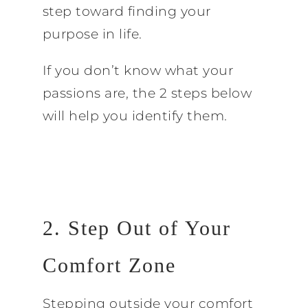
step toward finding your
purpose in life.
If you don’t know what your
passions are, the 2 steps below
will help you identify them.
2. Step Out of Your
Comfort Zone
Stepping outside your comfort