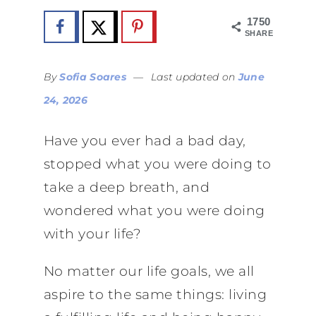
1750
SHARES
By
Sofia Soares
—
Last updated on
June
24, 2026
Have you ever had a bad day,
stopped what you were doing to
take a deep breath, and
wondered what you were doing
with your life?
No matter our life goals, we all
aspire to the same things: living