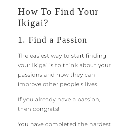
How To Find Your
Ikigai?
1. Find a Passion
The easiest way to start finding
your Ikigai is to think about your
passions and how they can
improve other people’s lives.
If you already have a passion,
then congrats!
You have completed the hardest