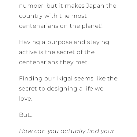
number, but it makes Japan the
country with the most
centenarians on the planet!
Having a purpose and staying
active is the secret of the
centenarians they met.
Finding our Ikigai seems like the
secret to designing a life we
love.
But…
How can you actually find your