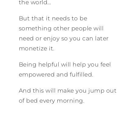
the world…
But that it needs to be
something other people will
need or enjoy so you can later
monetize it.
Being helpful will help you feel
empowered and fulfilled.
And this will make you jump out
of bed every morning.