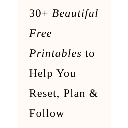
30+
Beautiful
Free
Printables
to
Help You
Reset, Plan &
Follow