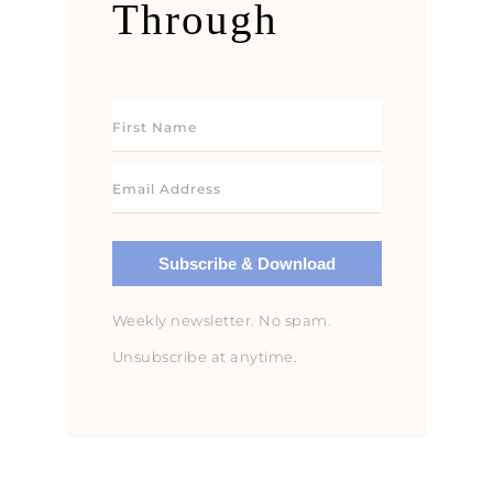
Through
Subscribe & Download
Weekly newsletter. No spam.
Unsubscribe at anytime.