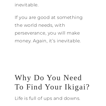
inevitable.
If you are good at something
the world needs, with
perseverance, you will make
money. Again, it’s inevitable.
Why Do You Need
To Find Your Ikigai?
Life is full of ups and downs.