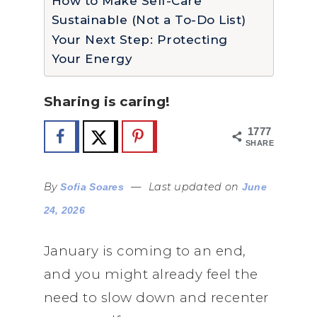
How to Make Self-Care
Sustainable (Not a To-Do List)
Your Next Step: Protecting
Your Energy
Sharing is caring!
1777
SHARES
By
—
Last updated on
Sofia Soares
June
24, 2026
January is coming to an end,
and you might already feel the
need to slow down and recenter