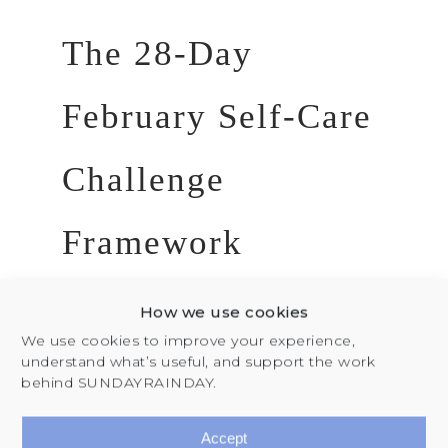
The 28-Day
February Self-Care
Challenge
Framework
Week 1: Internal
How we use cookies
Clarity & Self-
We use cookies to improve your experience,
understand what’s useful, and support the work
Discovery
behind SUNDAYRAINDAY.
Focus:
Reconnecting with your
Accept