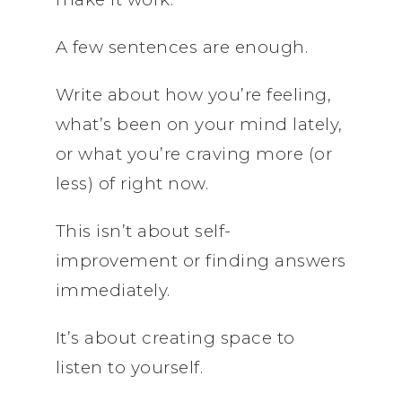
A few sentences are enough.
Write about how you’re feeling,
what’s been on your mind lately,
or what you’re craving more (or
less) of right now.
This isn’t about self-
improvement or finding answers
immediately.
It’s about creating space to
listen to yourself.