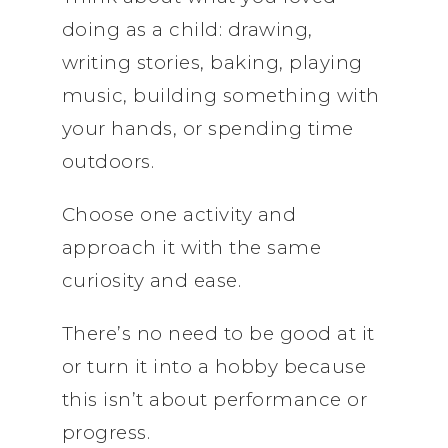
doing as a child: drawing,
writing stories, baking, playing
music, building something with
your hands, or spending time
outdoors.
Choose one activity and
approach it with the same
curiosity and ease.
There’s no need to be good at it
or turn it into a hobby because
this isn’t about performance or
progress.