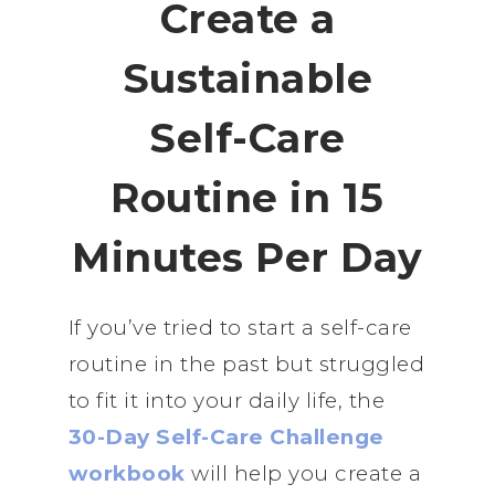
Create a
Sustainable
Self-Care
Routine in 15
Minutes Per Day
If you’ve tried to start a self-care
routine in the past but struggled
to fit it into your daily life, the
30-Day Self-Care Challenge
workbook
will help you create a