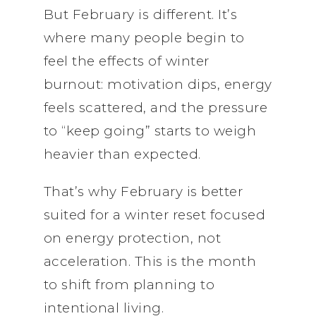
But February is different. It’s
where many people begin to
feel the effects of winter
burnout: motivation dips, energy
feels scattered, and the pressure
to “keep going” starts to weigh
heavier than expected.
That’s why February is better
suited for a winter reset focused
on energy protection, not
acceleration. This is the month
to shift from planning to
intentional living.