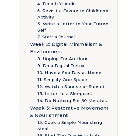
4. Do a Life Audit
5. Revisit a Favourite Childhood
Activity
6. Write a Letter to Your Future
Self
7. Start a Journal
Week 2: Digital Minimalism &
Environment
8. Unplug For An Hour
9. Do a Digital Detox
10. Have a Spa Day at Home
11. Simplify One Space
12. Watch a Sunrise or Sunset
13. Listen to a Sleepcast
14. Do Nothing For 30 Minutes
Week 3: Restorative Movement
& Nourishment
15. Cook a Simple Nourishing
Meal
16. Start The Day With Light