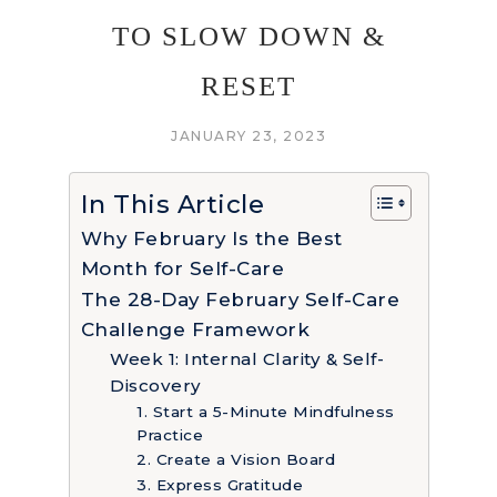
TO SLOW DOWN &
RESET
JANUARY 23, 2023
In This Article
Why February Is the Best
Month for Self-Care
The 28-Day February Self-Care
Challenge Framework
Week 1: Internal Clarity & Self-
Discovery
1. Start a 5-Minute Mindfulness
Practice
2. Create a Vision Board
3. Express Gratitude