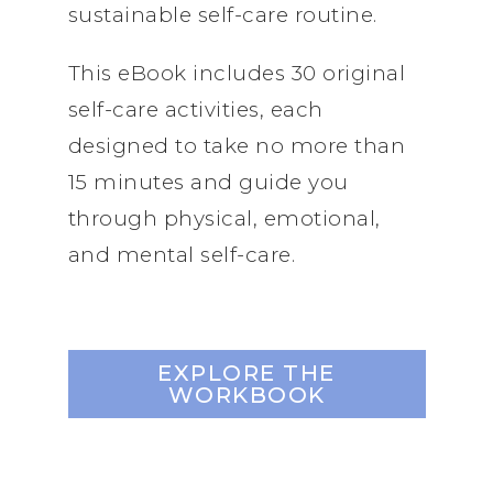
sustainable self-care routine.
This eBook includes 30 original
self-care activities, each
designed to take no more than
15 minutes and guide you
through physical, emotional,
and mental self-care.
EXPLORE THE
WORKBOOK