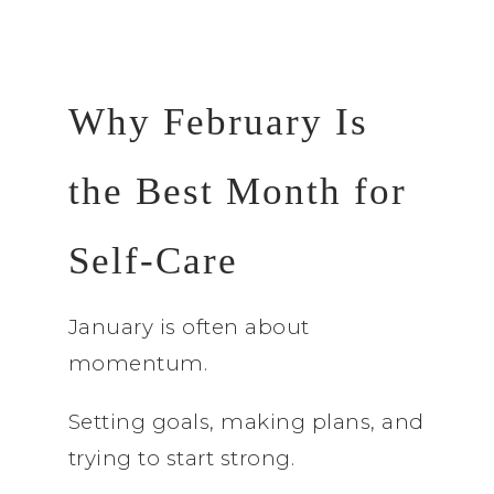
Why February Is
the Best Month for
Self-Care
January is often about
momentum.
Setting goals, making plans, and
trying to start strong.