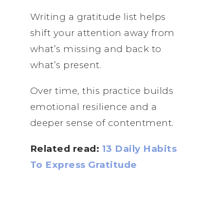
Writing a gratitude list helps
shift your attention away from
what’s missing and back to
what’s present.
Over time, this practice builds
emotional resilience and a
deeper sense of contentment.
Related read:
13 Daily Habits
To Express Gratitude