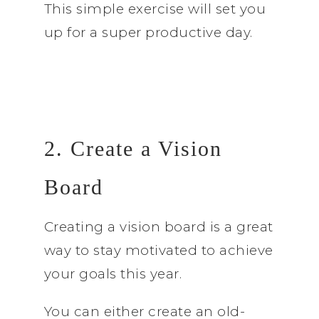
This simple exercise will set you
up for a super productive day.
2. Create a Vision
Board
Creating a vision board is a great
way to stay motivated to achieve
your goals this year.
You can either create an old-