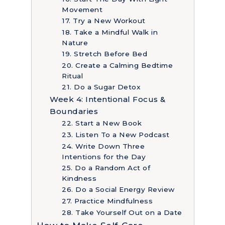
Movement
17. Try a New Workout
18. Take a Mindful Walk in
Nature
19. Stretch Before Bed
20. Create a Calming Bedtime
Ritual
21. Do a Sugar Detox
Week 4: Intentional Focus &
Boundaries
22. Start a New Book
23. Listen To a New Podcast
24. Write Down Three
Intentions for the Day
25. Do a Random Act of
Kindness
26. Do a Social Energy Review
27. Practice Mindfulness
28. Take Yourself Out on a Date