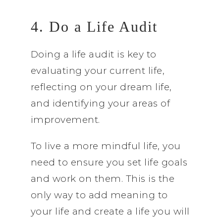
4. Do a Life Audit
Doing a life audit is key to
evaluating your current life,
reflecting on your dream life,
and identifying your areas of
improvement.
To live a more mindful life, you
need to ensure you set life goals
and work on them. This is the
only way to add meaning to
your life and create a life you will