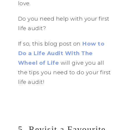
love.
Do you need help with your first
life audit?
If so, this blog post on
How to
Do a Life Audit With The
Wheel of Life
will give you all
the tips you need to do your first
life audit!
5. Revisit a Favourite