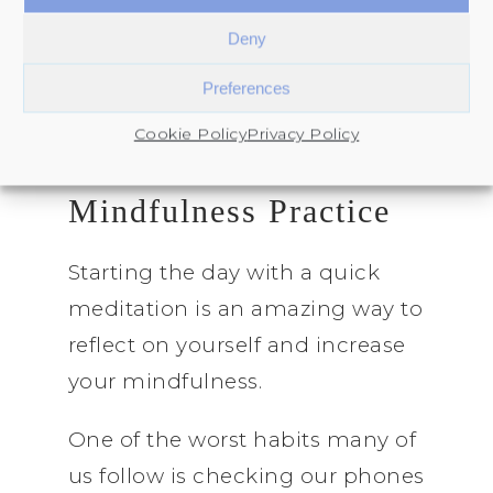
“why” and clearing mental fog
Deny
after the January rush.
Preferences
Cookie Policy
Privacy Policy
1. Start a 5-Minute
Mindfulness Practice
Starting the day with a quick
meditation is an amazing way to
reflect on yourself and increase
your mindfulness.
One of the worst habits many of
us follow is checking our phones