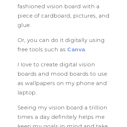
fashioned vision board with a
piece of cardboard, pictures, and
glue.
Or, you can do it digitally using
free tools such as
Canva
.
I love to create digital vision
boards and mood boards to use
as wallpapers on my phone and
laptop.
Seeing my vision board a trillion
times a day definitely helps me
keep my goals in mind and take