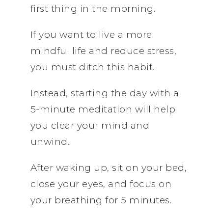
first thing in the morning.
If you want to live a more
mindful life and reduce stress,
you must ditch this habit.
Instead, starting the day with a
5-minute meditation will help
you clear your mind and
unwind.
After waking up, sit on your bed,
close your eyes, and focus on
your breathing for 5 minutes.