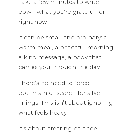
Take a few minutes to write
down what you’re grateful for
right now.
It can be small and ordinary: a
warm meal, a peaceful morning,
a kind message, a body that
carries you through the day.
There’s no need to force
optimism or search for silver
linings. This isn’t about ignoring
what feels heavy.
It’s about creating balance.