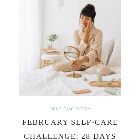
SELF-DISCOVERY
FEBRUARY SELF-CARE
CHALLENGE: 28 DAYS