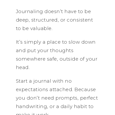
Journaling doesn’t have to be
deep, structured, or consistent
to be valuable.
It’s simply a place to slow down
and put your thoughts
somewhere safe, outside of your
head.
Start a journal with no
expectations attached. Because
you don’t need prompts, perfect
handwriting, or a daily habit to
make it work.