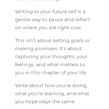
Writing to your future self is a
gentle way to pause and reflect
on where you are right now.
This isn’t about setting goals or
making promises. It’s about
capturing your thoughts, your
feelings, and what matters to
you in this chapter of your life.
Write about how you’re doing,
what you’re learning, and what
you hope stays the same.