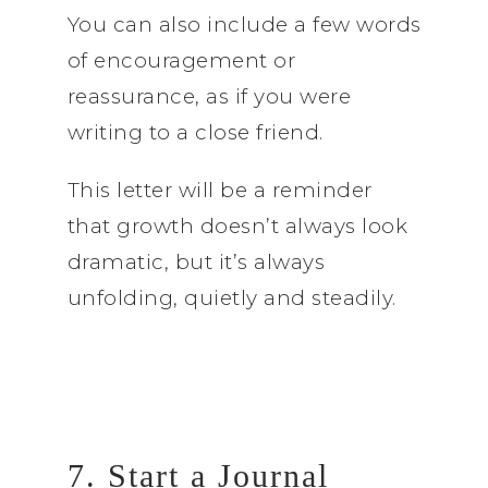
You can also include a few words
of encouragement or
reassurance, as if you were
writing to a close friend.
This letter will be a reminder
that growth doesn’t always look
dramatic, but it’s always
unfolding, quietly and steadily.
7. Start a Journal