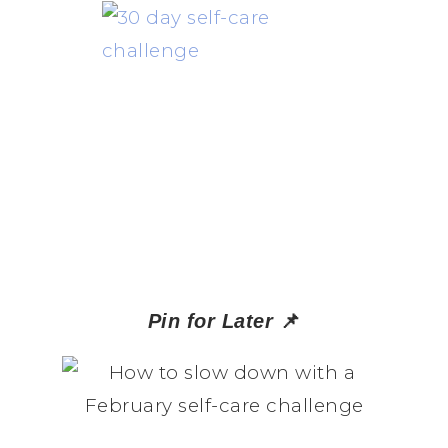
📌
Pin for Later