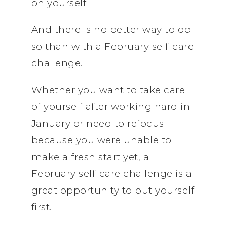
on yourself.
And there is no better way to do
so than with a February self-care
challenge.
Whether you want to take care
of yourself after working hard in
January or need to refocus
because you were unable to
make a fresh start yet, a
February self-care challenge is a
great opportunity to put yourself
first.