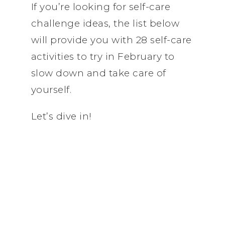
If you’re looking for self-care
challenge ideas, the list below
will provide you with 28 self-care
activities to try in February to
slow down and take care of
yourself.
Let’s dive in!