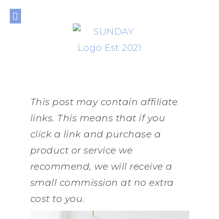
THE JOURNAL
THE SHOP
THE LIBRARY
PRIVACY POLICY
This post may contain affiliate
links. This means that if you
click a link and purchase a
product or service we
recommend, we will receive a
small commission at no extra
cost to you.