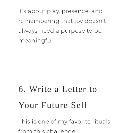
It’s about play, presence, and
remembering that joy doesn’t
always need a purpose to be
meaningful.
6. Write a Letter to
Your Future Self
This is one of my favorite rituals
from this challenge.