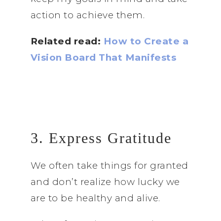
action to achieve them.
Related read:
How to Create a
Vision Board That Manifests
3. Express Gratitude
We often take things for granted
and don’t realize how lucky we
are to be healthy and alive.