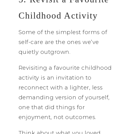
Childhood Activity
Some of the simplest forms of
self-care are the ones we’ve
quietly outgrown.
Revisiting a favourite childhood
activity is an invitation to
reconnect with a lighter, less
demanding version of yourself,
one that did things for
enjoyment, not outcomes.
Think about what you loved