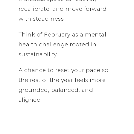
recalibrate, and move forward
with steadiness.
Think of February as a mental
health challenge rooted in
sustainability.
A chance to reset your pace so
the rest of the year feels more
grounded, balanced, and
aligned.