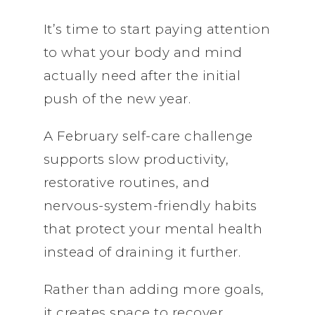
It’s time to start paying attention
to what your body and mind
actually need after the initial
push of the new year.
A February self-care challenge
supports slow productivity,
restorative routines, and
nervous-system-friendly habits
that protect your mental health
instead of draining it further.
Rather than adding more goals,
it creates space to recover,