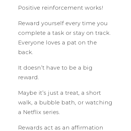
Positive reinforcement works!
Reward yourself every time you
complete a task or stay on track.
Everyone loves a pat on the
back.
It doesn’t have to be a big
reward.
Maybe it’s just a treat, a short
walk, a bubble bath, or watching
a Netflix series.
Rewards act as an affirmation