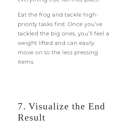
Eat the frog and tackle high-
priority tasks first. Once you’ve
tackled the big ones, you’ll feel a
weight lifted and can easily
move on to the less pressing
items.
7. Visualize the End
Result