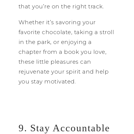
that you’re on the right track.
Whether it’s savoring your
favorite chocolate, taking a stroll
in the park, or enjoying a
chapter from a book you love,
these little pleasures can
rejuvenate your spirit and help
you stay motivated.
9. Stay Accountable