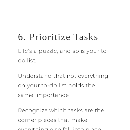
6. Prioritize Tasks
Life’s a puzzle, and so is your to-
do list.
Understand that not everything
on your to-do list holds the
same importance.
Recognize which tasks are the
corner pieces that make
everything else fall into place.