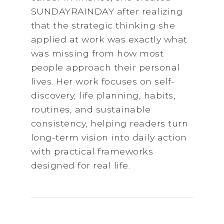
SUNDAYRAINDAY after realizing
that the strategic thinking she
applied at work was exactly what
was missing from how most
people approach their personal
lives. Her work focuses on self-
discovery, life planning, habits,
routines, and sustainable
consistency, helping readers turn
long-term vision into daily action
with practical frameworks
designed for real life.