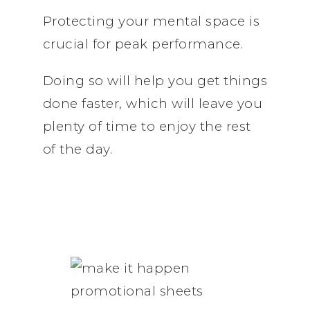
Protecting your mental space is
crucial for peak performance.
Doing so will help you get things
done faster, which will leave you
plenty of time to enjoy the rest
of the day.