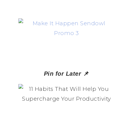
📌
Pin for Later