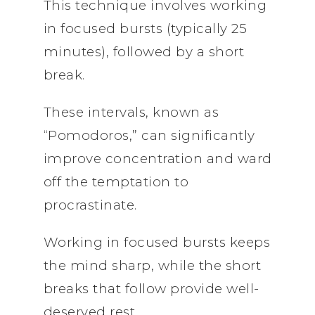
This technique involves working
in focused bursts (typically 25
minutes), followed by a short
break.
These intervals, known as
“Pomodoros,” can significantly
improve concentration and ward
off the temptation to
procrastinate.
Working in focused bursts keeps
the mind sharp, while the short
breaks that follow provide well-
deserved rest.