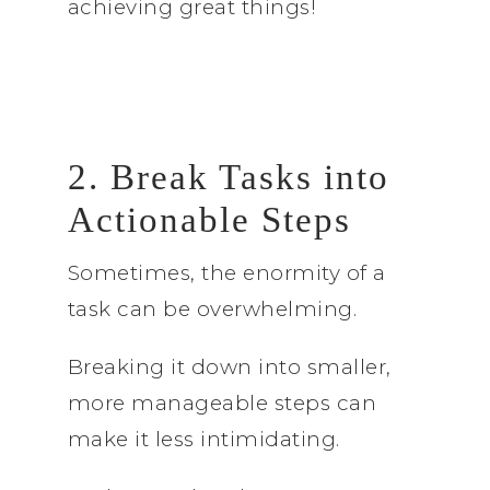
achieving great things!
2. Break Tasks into
Actionable Steps
Sometimes, the enormity of a
task can be overwhelming.
Breaking it down into smaller,
more manageable steps can
make it less intimidating.