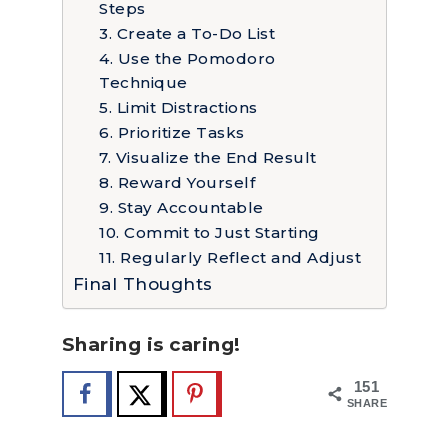
Steps
3. Create a To-Do List
4. Use the Pomodoro
Technique
5. Limit Distractions
6. Prioritize Tasks
7. Visualize the End Result
8. Reward Yourself
9. Stay Accountable
10. Commit to Just Starting
11. Regularly Reflect and Adjust
Final Thoughts
Sharing is caring!
151
SHARES