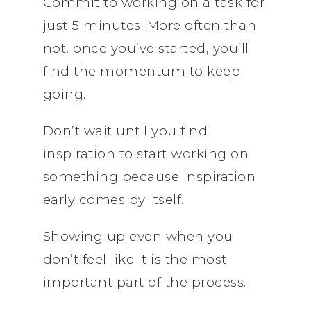
Commit to working on a task for
just 5 minutes. More often than
not, once you’ve started, you’ll
find the momentum to keep
going.
Don’t wait until you find
inspiration to start working on
something because inspiration
early comes by itself.
Showing up even when you
don’t feel like it is the most
important part of the process.