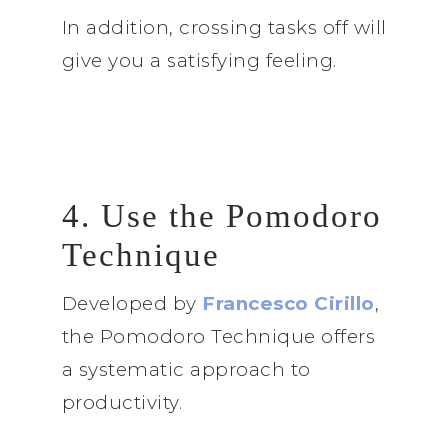
In addition, crossing tasks off will
give you a satisfying feeling.
4. Use the Pomodoro
Technique
Developed by
Francesco Cirillo
,
the Pomodoro Technique offers
a systematic approach to
productivity.