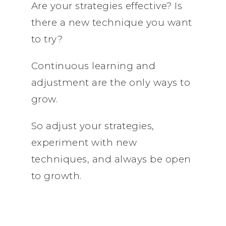
Are your strategies effective? Is
there a new technique you want
to try?
Continuous learning and
adjustment are the only ways to
grow.
So adjust your strategies,
experiment with new
techniques, and always be open
to growth.