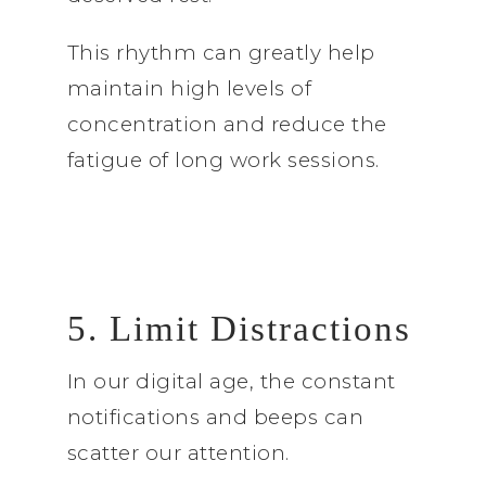
This rhythm can greatly help
maintain high levels of
concentration and reduce the
fatigue of long work sessions.
5. Limit Distractions
In our digital age, the constant
notifications and beeps can
scatter our attention.