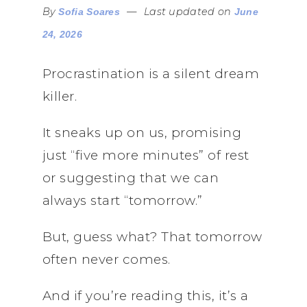
By
—
Last updated on
Sofia Soares
June
24, 2026
Procrastination is a silent dream
killer.
It sneaks up on us, promising
just “five more minutes” of rest
or suggesting that we can
always start “tomorrow.”
But, guess what? That tomorrow
often never comes.
And if you’re reading this, it’s a