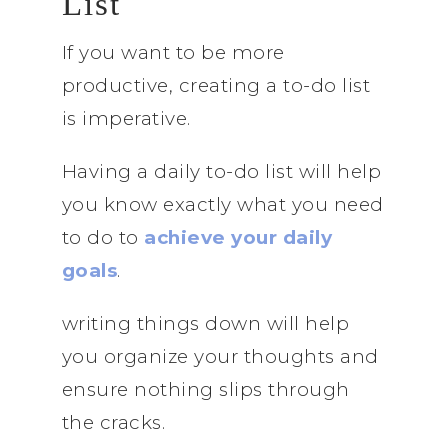
List
If you want to be more
productive, creating a to-do list
is imperative.
Having a daily to-do list will help
you know exactly what you need
to do to
achieve your daily
goals
.
writing things down will help
you organize your thoughts and
ensure nothing slips through
the cracks.