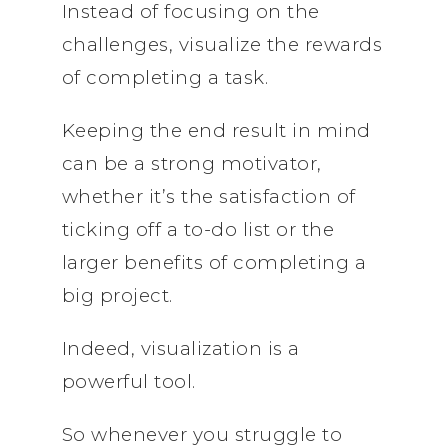
Instead of focusing on the
challenges, visualize the rewards
of completing a task.
Keeping the end result in mind
can be a strong motivator,
whether it’s the satisfaction of
ticking off a to-do list or the
larger benefits of completing a
big project.
Indeed, visualization is a
powerful tool.
So whenever you struggle to