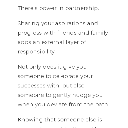
There’s power in partnership.
Sharing your aspirations and
progress with friends and family
adds an external layer of
responsibility.
Not only does it give you
someone to celebrate your
successes with, but also
someone to gently nudge you
when you deviate from the path.
Knowing that someone else is