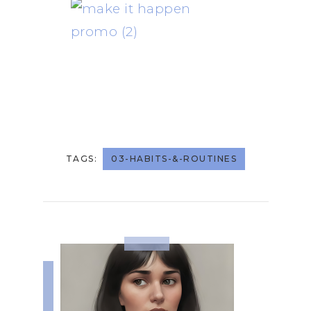
TAGS:
03-HABITS-&-ROUTINES