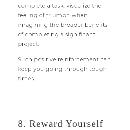
complete a task, visualize the
feeling of triumph when
imagining the broader benefits
of completing a significant
project.
Such positive reinforcement can
keep you going through tough
times.
8. Reward Yourself