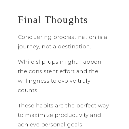
Final Thoughts
Conquering procrastination is a
journey, not a destination.
While slip-ups might happen,
the consistent effort and the
willingness to evolve truly
counts.
These habits are the perfect way
to maximize productivity and
achieve personal goals.