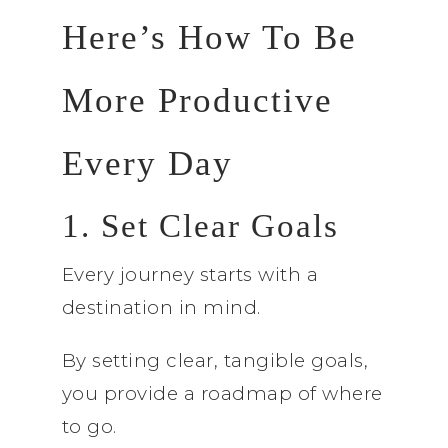
Here’s How To Be
More Productive
Every Day
1. Set Clear Goals
Every journey starts with a
destination in mind.
By setting clear, tangible goals,
you provide a roadmap of where
to go.