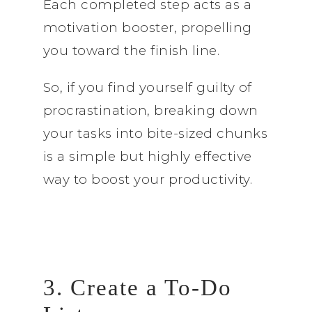
Each completed step acts as a
motivation booster, propelling
you toward the finish line.
So, if you find yourself guilty of
procrastination, breaking down
your tasks into bite-sized chunks
is a simple but highly effective
way to boost your productivity.
3. Create a To-Do