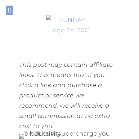
THE JOURNAL
THE SHOP
THE LIBRARY
PRIVACY POLICY
This post may contain affiliate
links. This means that if you
click a link and purchase a
product or service we
recommend, we will receive a
small commission at no extra
cost to you.