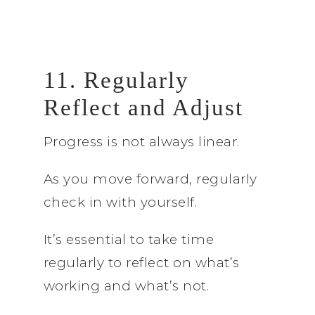
11. Regularly
Reflect and Adjust
Progress is not always linear.
As you move forward, regularly
check in with yourself.
It’s essential to take time
regularly to reflect on what’s
working and what’s not.