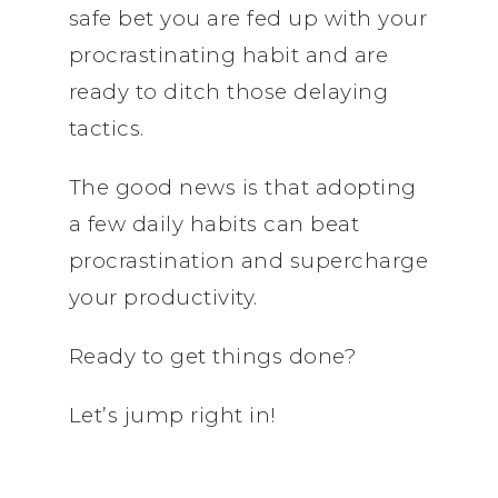
safe bet you are fed up with your
procrastinating habit and are
ready to ditch those delaying
tactics.
The good news is that adopting
a few daily habits can beat
procrastination and supercharge
your productivity.
Ready to get things done?
Let’s jump right in!