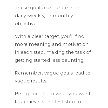
These goals can range from
daily, weekly, or monthly
objectives.
With a clear target, you’ll find
more meaning and motivation
in each step, making the task of
getting started less daunting.
Remember, vague goals lead to
vague results.
Being specific in what you want
to achieve is the first step to