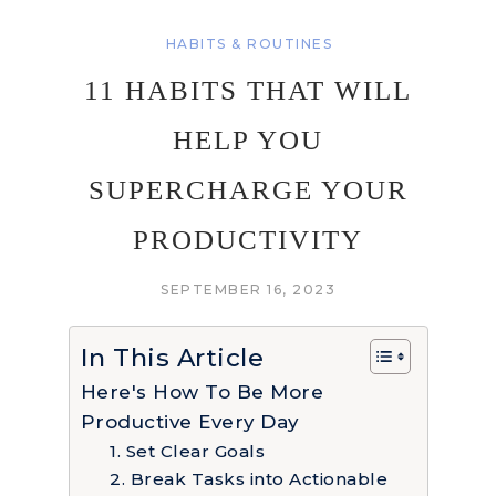
HABITS & ROUTINES
11 HABITS THAT WILL
HELP YOU
SUPERCHARGE YOUR
PRODUCTIVITY
SEPTEMBER 16, 2023
In This Article
Here's How To Be More
Productive Every Day
1. Set Clear Goals
2. Break Tasks into Actionable