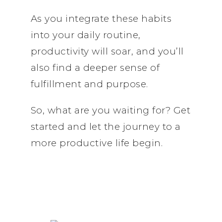
As you integrate these habits
into your daily routine,
productivity will soar, and you’ll
also find a deeper sense of
fulfillment and purpose.
So, what are you waiting for? Get
started and let the journey to a
more productive life begin.