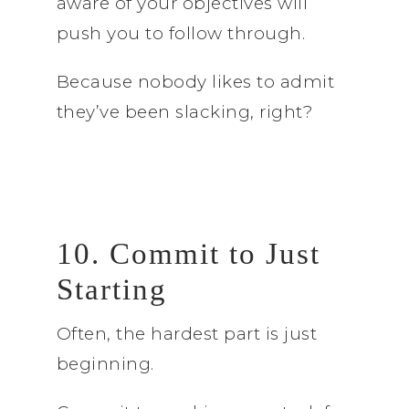
aware of your objectives will
push you to follow through.
Because nobody likes to admit
they’ve been slacking, right?
10. Commit to Just
Starting
Often, the hardest part is just
beginning.