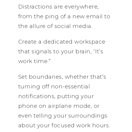
Distractions are everywhere,
from the ping of a new email to
the allure of social media.
Create a dedicated workspace
that signals to your brain, “It’s
work time.”
Set boundaries, whether that’s
turning off non-essential
notifications, putting your
phone on airplane mode, or
even telling your surroundings
about your focused work hours.