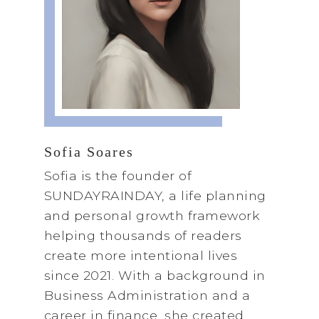
Sofia Soares
Sofia is the founder of
SUNDAYRAINDAY, a life planning
and personal growth framework
helping thousands of readers
create more intentional lives
since 2021. With a background in
Business Administration and a
career in finance, she created