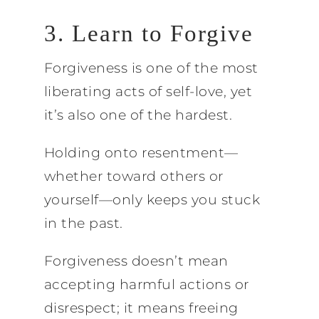
3. Learn to Forgive
Forgiveness is one of the most
liberating acts of self-love, yet
it’s also one of the hardest.
Holding onto resentment—
whether toward others or
yourself—only keeps you stuck
in the past.
Forgiveness doesn’t mean
accepting harmful actions or
disrespect; it means freeing