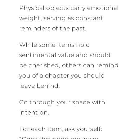
Physical objects carry emotional
weight, serving as constant
reminders of the past.
While some items hold
sentimental value and should
be cherished, others can remind
you of a chapter you should
leave behind.
Go through your space with
intention.
For each item, ask yourself: