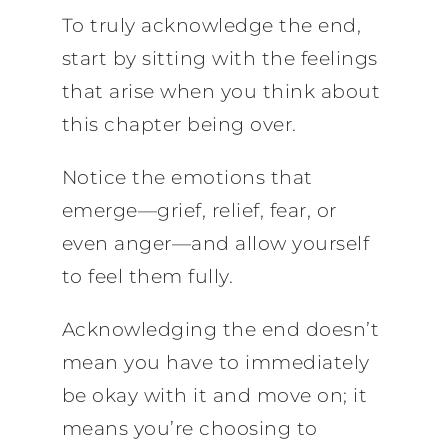
To truly acknowledge the end,
start by sitting with the feelings
that arise when you think about
this chapter being over.
Notice the emotions that
emerge—grief, relief, fear, or
even anger—and allow yourself
to feel them fully.
Acknowledging the end doesn’t
mean you have to immediately
be okay with it and move on; it
means you’re choosing to