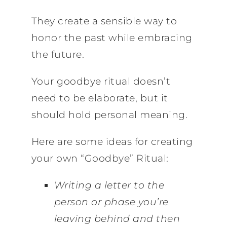
They create a sensible way to
honor the past while embracing
the future.
Your goodbye ritual doesn’t
need to be elaborate, but it
should hold personal meaning.
Here are some ideas for creating
your own “Goodbye” Ritual:
Writing a letter to the
person or phase you’re
leaving behind and then