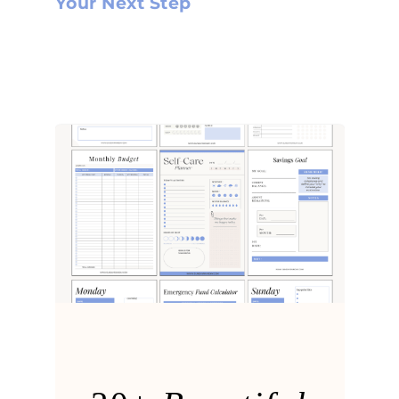
Your Next Step