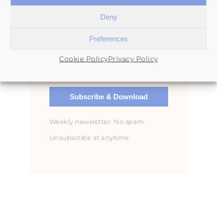
Deny
Preferences
Cookie Policy
Privacy Policy
Subscribe & Download
Weekly newsletter. No spam.
Unsubscribe at anytime.