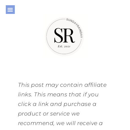
This post may contain affiliate
links. This means that if you
click a link and purchase a
product or service we
recommend, we will receive a