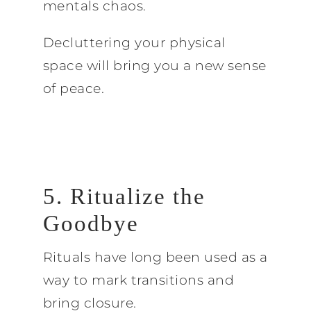
mentals chaos.
Decluttering your physical
space will bring you a new sense
of peace.
5. Ritualize the
Goodbye
Rituals have long been used as a
way to mark transitions and
bring closure.