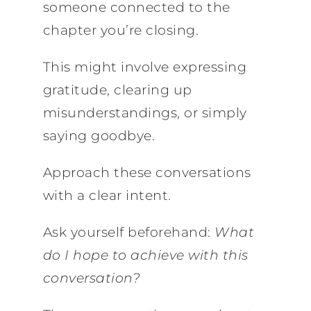
someone connected to the
chapter you’re closing.
This might involve expressing
gratitude, clearing up
misunderstandings, or simply
saying goodbye.
Approach these conversations
with a clear intent.
Ask yourself beforehand:
What
do I hope to achieve with this
conversation?