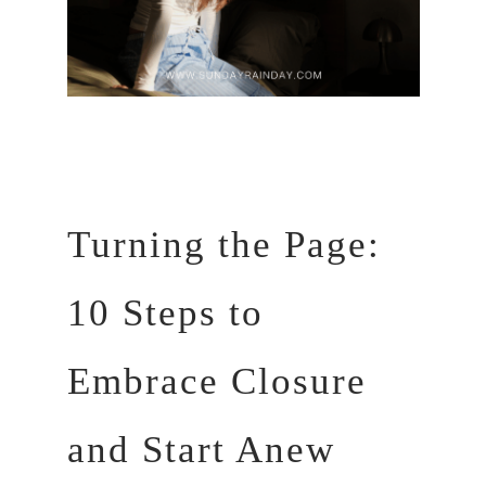
Turning the Page:
10 Steps to
Embrace Closure
and Start Anew