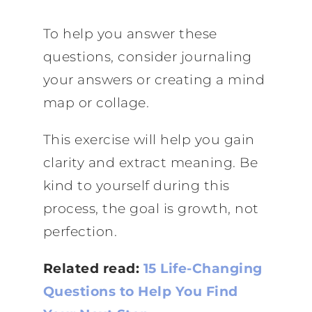
To help you answer these
questions, consider journaling
your answers or creating a mind
map or collage.
This exercise will help you gain
clarity and extract meaning. Be
kind to yourself during this
process, the goal is growth, not
perfection.
Related read:
15 Life-Changing
Questions to Help You Find