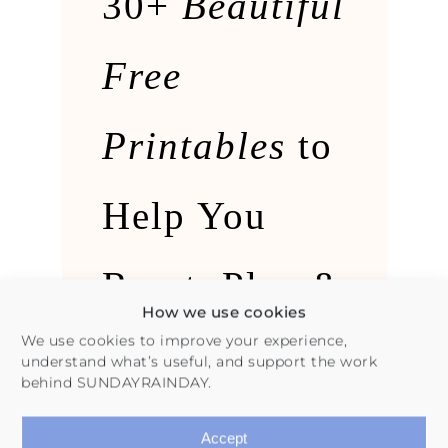
30+
Beautiful
Free
Printables
to
Help You
Reset, Plan &
How we use cookies
We use cookies to improve your experience,
Follow
understand what’s useful, and support the work
behind SUNDAYRAINDAY.
Through
Accept