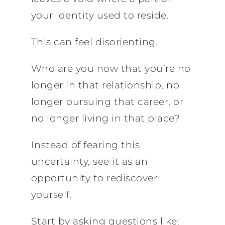
your identity used to reside.
This can feel disorienting.
Who are you now that you’re no
longer in that relationship, no
longer pursuing that career, or
no longer living in that place?
Instead of fearing this
uncertainty, see it as an
opportunity to rediscover
yourself.
Start by asking questions like: