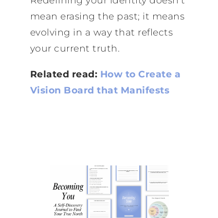
Redefining your identity doesn’t
mean erasing the past; it means
evolving in a way that reflects
your current truth.
Related read:
How to Create a
Vision Board that Manifests