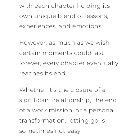
with each chapter holding its
own unique blend of lessons,
experiences, and emotions.
However, as much as we wish
certain moments could last
forever, every chapter eventually
reaches its end.
Whether it’s the closure of a
significant relationship, the end
of a work mission, or a personal
transformation, letting go is
sometimes not easy.