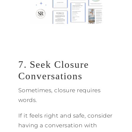
7. Seek Closure
Conversations
Sometimes, closure requires
words.
If it feels right and safe, consider
having a conversation with