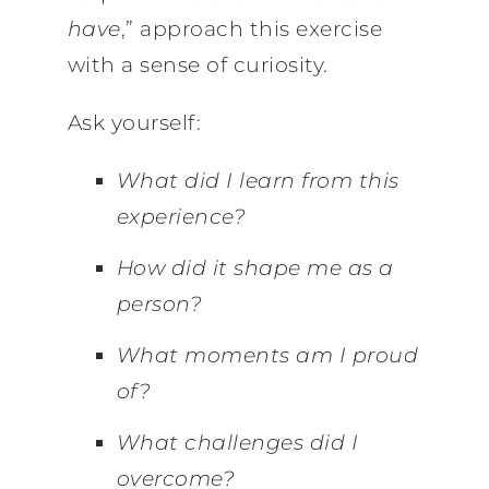
have
,” approach this exercise
with a sense of curiosity.
Ask yourself:
What did I learn from this
experience?
How did it shape me as a
person?
What moments am I proud
of?
What challenges did I
overcome?