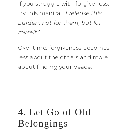
If you struggle with forgiveness,
try this mantra:
“I release this
burden, not for them, but for
myself.”
Over time, forgiveness becomes
less about the others and more
about finding your peace.
4. Let Go of Old
Belongings