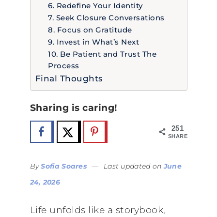
6. Redefine Your Identity
7. Seek Closure Conversations
8. Focus on Gratitude
9. Invest in What’s Next
10. Be Patient and Trust The
Process
Final Thoughts
Sharing is caring!
251
SHARES
By
Sofia Soares
—
Last updated on
June
24, 2026
Life unfolds like a storybook,