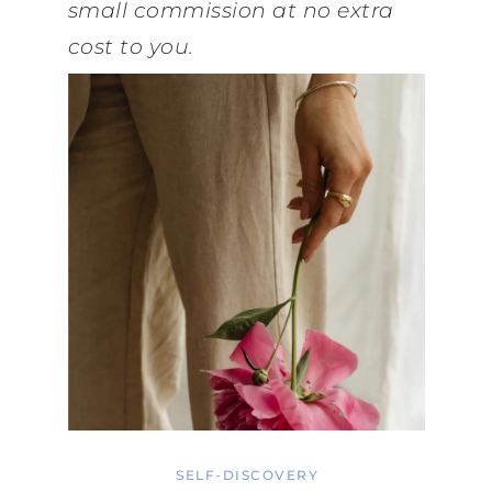
small commission at no extra
cost to you.
SELF-DISCOVERY