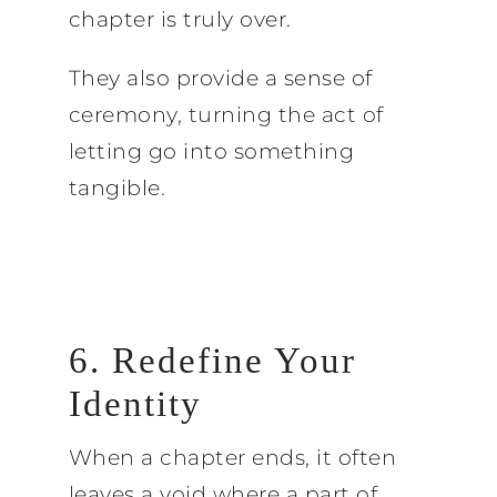
chapter is truly over.
They also provide a sense of
ceremony, turning the act of
letting go into something
tangible.
6. Redefine Your
Identity
When a chapter ends, it often
leaves a void where a part of