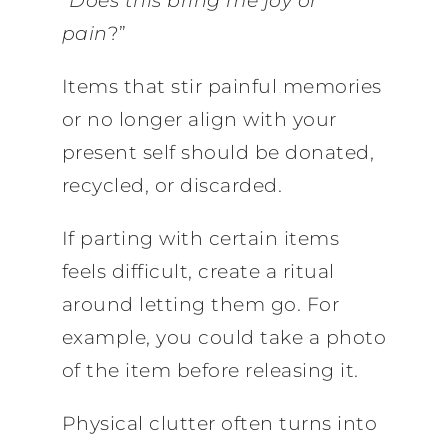
“
Does this bring me joy or
pain
?”
Items that stir painful memories
or no longer align with your
present self should be donated,
recycled, or discarded.
If parting with certain items
feels difficult, create a ritual
around letting them go. For
example, you could take a photo
of the item before releasing it.
Physical clutter often turns into