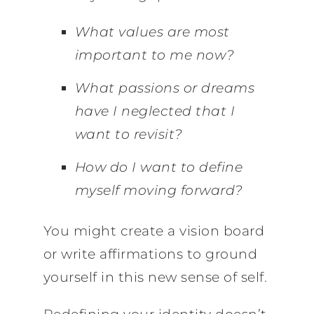
What values are most
important to me now?
What passions or dreams
have I neglected that I
want to revisit?
How do I want to define
myself moving forward?
You might create a vision board
or write affirmations to ground
yourself in this new sense of self.