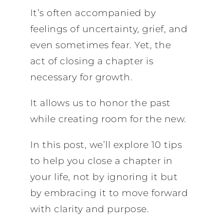
It’s often accompanied by
feelings of uncertainty, grief, and
even sometimes fear. Yet, the
act of closing a chapter is
necessary for growth.
It allows us to honor the past
while creating room for the new.
In this post, we’ll explore 10 tips
to help you close a chapter in
your life, not by ignoring it but
by embracing it to move forward
with clarity and purpose.