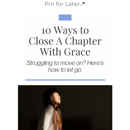
Pin for Later📍