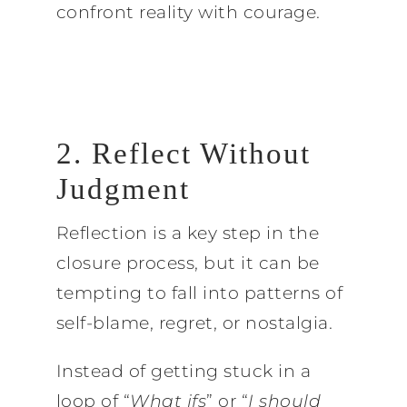
confront reality with courage.
2. Reflect Without
Judgment
Reflection is a key step in the
closure process, but it can be
tempting to fall into patterns of
self-blame, regret, or nostalgia.
Instead of getting stuck in a
loop of “
What ifs
” or “
I should