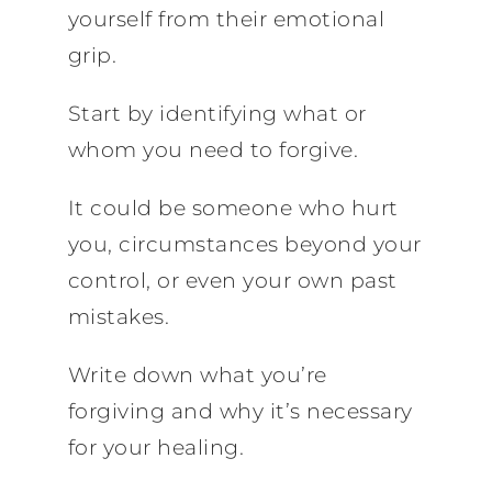
yourself from their emotional
grip.
Start by identifying what or
whom you need to forgive.
It could be someone who hurt
you, circumstances beyond your
control, or even your own past
mistakes.
Write down what you’re
forgiving and why it’s necessary
for your healing.