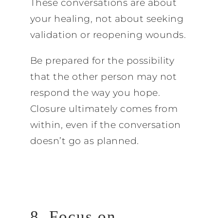
These conversations are about
your healing, not about seeking
validation or reopening wounds.
Be prepared for the possibility
that the other person may not
respond the way you hope.
Closure ultimately comes from
within, even if the conversation
doesn’t go as planned.
8. Focus on