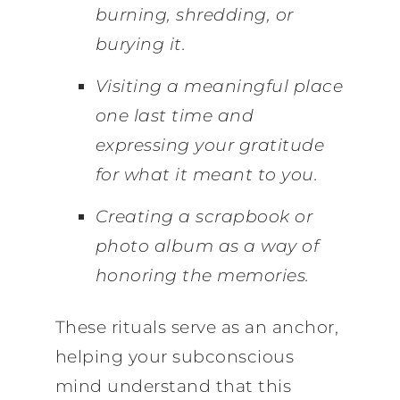
burning, shredding, or
burying it.
Visiting a meaningful place
one last time and
expressing your gratitude
for what it meant to you.
Creating a scrapbook or
photo album as a way of
honoring the memories.
These rituals serve as an anchor,
helping your subconscious
mind understand that this