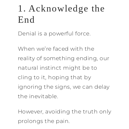
1. Acknowledge the
End
Denial is a powerful force.
When we’re faced with the
reality of something ending, our
natural instinct might be to
cling to it, hoping that by
ignoring the signs, we can delay
the inevitable.
However, avoiding the truth only
prolongs the pain.