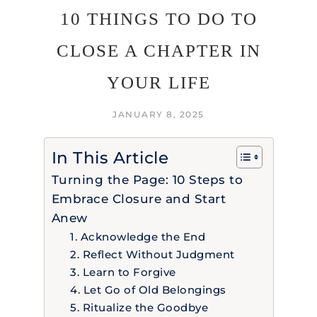
10 THINGS TO DO TO
CLOSE A CHAPTER IN
YOUR LIFE
JANUARY 8, 2025
In This Article
Turning the Page: 10 Steps to
Embrace Closure and Start
Anew
1. Acknowledge the End
2. Reflect Without Judgment
3. Learn to Forgive
4. Let Go of Old Belongings
5. Ritualize the Goodbye